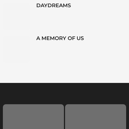
DAYDREAMS
A MEMORY OF US