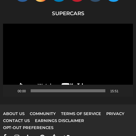
SUPERCARS
V
i
d
e
o
P
l
a
y
00:00
15:51
e
r
ABOUT US
COMMUNITY
TERMS OF SERVICE
PRIVACY
CONTACT US
EARNINGS DISCLAIMER
OPT-OUT PREFERENCES