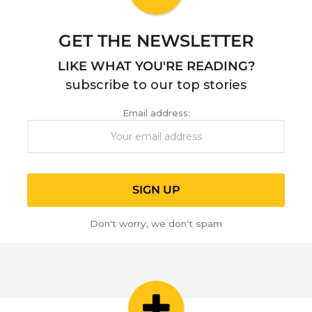
o
GET THE NEWSLETTER
LIKE WHAT YOU'RE READING?
subscribe to our top stories
Email address:
Don't worry, we don't spam