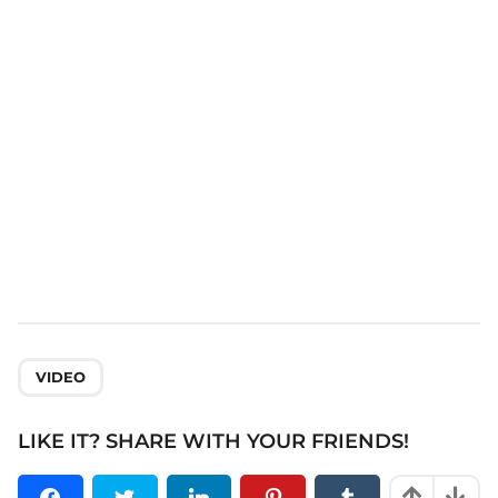
t
i
o
n
VIDEO
LIKE IT? SHARE WITH YOUR FRIENDS!