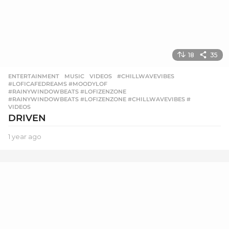
18
35
ENTERTAINMENT
,
MUSIC
,
VIDEOS
#CHILLWAVEVIBES
,
#LOFICAFEDREAMS #MOODYLOF
,
#RAINYWINDOWBEATS #LOFIZENZONE
,
#RAINYWINDOWBEATS #LOFIZENZONE #CHILLWAVEVIBES #
,
VIDEOS
DRIVEN
1 year ago
1
y
e
a
r
a
g
o