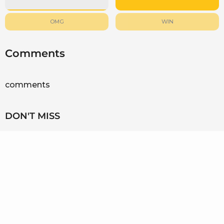
OMG
WIN
Comments
comments
DON'T MISS