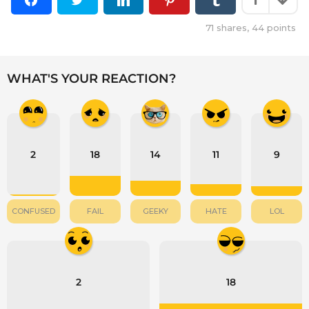
71
shares,
44
points
WHAT'S YOUR REACTION?
2
18
14
11
9
CONFUSED
FAIL
GEEKY
HATE
LOL
2
18