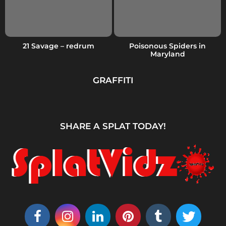
21 Savage – redrum
Poisonous Spiders in
Maryland
GRAFFITI
SHARE A SPLAT TODAY!