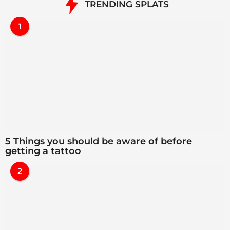
TRENDING SPLATS
1
5 Things you should be aware of before
getting a tattoo
2