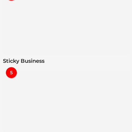
Sticky Business
5