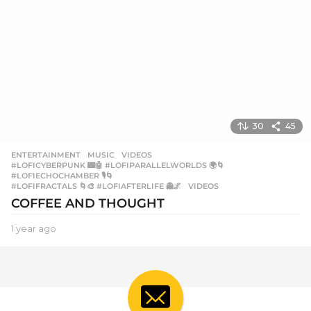
30
45
ENTERTAINMENT
,
MUSIC
,
VIDEOS
#LOFICYBERPUNK 🌃🤖 #LOFIPARALLELWORLDS 🌍🌀
,
#LOFIECHOCHAMBER 🎙️🌀
,
#LOFIFRACTALS 🌀🎨 #LOFIAFTERLIFE 👻🌌
,
VIDEOS
COFFEE AND THOUGHT
1 year ago
1
y
e
a
r
a
g