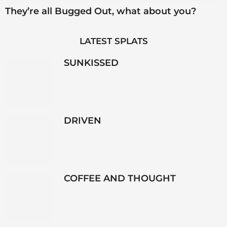
They’re all Bugged Out, what about you?
LATEST SPLATS
SUNKISSED
DRIVEN
COFFEE AND THOUGHT