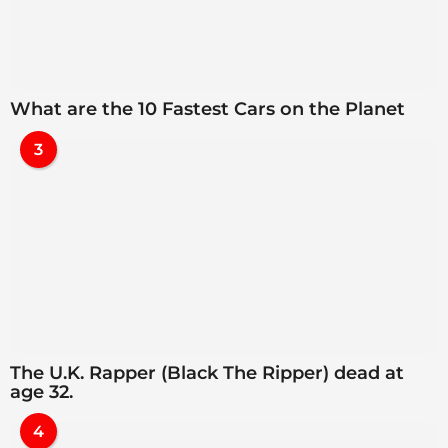
What are the 10 Fastest Cars on the Planet
3
The U.K. Rapper (Black The Ripper) dead at
age 32.
4