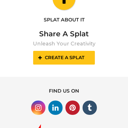
SPLAT ABOUT IT
Share A Splat
Unleash Your Creativity
CREATE A SPLAT
FIND US ON