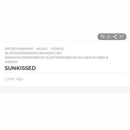
21
37
ENTERTAINMENT
,
MUSIC
,
VIDEOS
#LOFICAFEDREAMS #MOODYLOFI
,
#RAINYWINDOWBEATS #LOFIZENZONE #CHILLWAVEVIBES #
,
VIDEOS
SUNKISSED
1 year ago
1
y
e
a
r
a
g
o