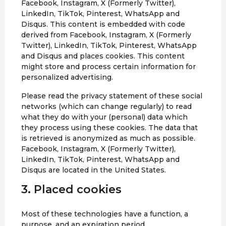
Facebook, Instagram, X (Formerly Twitter),
LinkedIn, TikTok, Pinterest, WhatsApp and
Disqus. This content is embedded with code
derived from Facebook, Instagram, X (Formerly
Twitter), LinkedIn, TikTok, Pinterest, WhatsApp
and Disqus and places cookies. This content
might store and process certain information for
personalized advertising.
Please read the privacy statement of these social
networks (which can change regularly) to read
what they do with your (personal) data which
they process using these cookies. The data that
is retrieved is anonymized as much as possible.
Facebook, Instagram, X (Formerly Twitter),
LinkedIn, TikTok, Pinterest, WhatsApp and
Disqus are located in the United States.
3. Placed cookies
Most of these technologies have a function, a
purpose, and an expiration period.