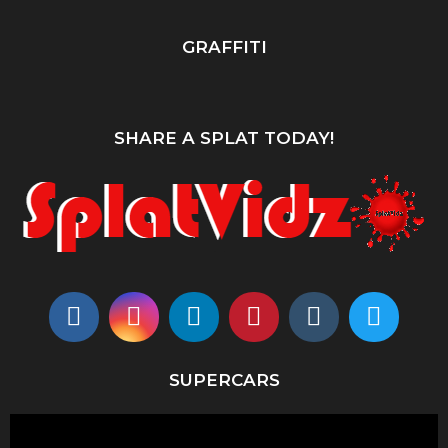
GRAFFITI
SHARE A SPLAT TODAY!
SUPERCARS
V