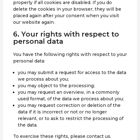
properly if all cookies are disabled. If you do
delete the cookies in your browser, they will be
placed again after your consent when you visit
our website again.
6. Your rights with respect to
personal data
You have the following rights with respect to your
personal data:
you may submit a request for access to the data
we process about you;
you may object to the processing;
you may request an overview, in a commonly
used format, of the data we process about you;
you may request correction or deletion of the
data if it is incorrect or not or no longer
relevant, or to ask to restrict the processing of
the data.
To exercise these rights, please contact us.