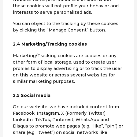
these cookies will not profile your behavior and
interests to serve personalized ads.
You can object to the tracking by these cookies
by clicking the “Manage Consent” button.
2.4 Marketing/Tracking cookies
Marketing/Tracking cookies are cookies or any
other form of local storage, used to create user
profiles to display advertising or to track the user
on this website or across several websites for
similar marketing purposes.
2.5 Social media
On our website, we have included content from
Facebook, Instagram, X (Formerly Twitter),
LinkedIn, TikTok, Pinterest, WhatsApp and
Disqus to promote web pages (e.g. “like”, “pin”) or
share (e.g. “tweet”) on social networks like