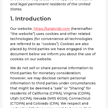
and legal permanent residents of the United
States.
1. Introduction
Our website,
https://splatvidz.com
(hereinafter:
“the website”) uses cookies and other related
technologies (for convenience all technologies
are referred to as “cookies”). Cookies are also
placed by third parties we have engaged. In the
document below we inform you about the use of
cookies on our website.
We do not sell or share personal information to
third parties for monetary consideration;
however, we may disclose certain personal
information to third parties under circumstances
that might be deemed a “sale” or ”Sharing” for
residents of California (CPRA), Virginia (CDPA),
Utah (UCPA), Nevada (NRS 603A), Connecticut
(CTDPA) and Colorado (CPA). We respect and