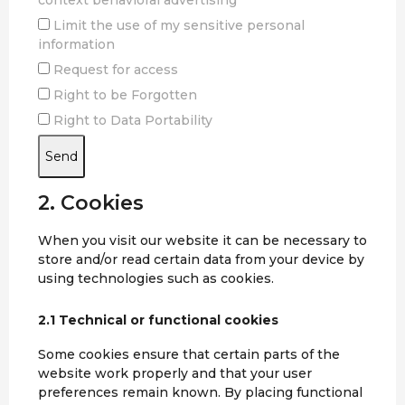
context behavioral advertising
Limit the use of my sensitive personal
information
Request for access
Right to be Forgotten
Right to Data Portability
2. Cookies
When you visit our website it can be necessary to
store and/or read certain data from your device by
using technologies such as cookies.
2.1 Technical or functional cookies
Some cookies ensure that certain parts of the
website work properly and that your user
preferences remain known. By placing functional