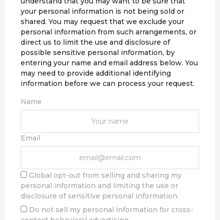
understand that you may want to be sure that
your personal information is not being sold or
shared. You may request that we exclude your
personal information from such arrangements, or
direct us to limit the use and disclosure of
possible sensitive personal information, by
entering your name and email address below. You
may need to provide additional identifying
information before we can process your request.
Name
Email
Global opt-out from selling and sharing my
personal information and limiting the use or
disclosure of sensitive personal information.
Do not sell my personal information for cross-