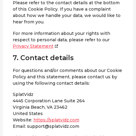
Please refer to the contact details at the bottom
of this Cookie Policy. If you have a complaint
about how we handle your data, we would like to
hear from you.
For more information about your rights with
respect to personal data, please refer to our
Privacy Statement
7. Contact details
For questions and/or comments about our Cookie
Policy and this statement, please contact us by
using the following contact details:
SplatVidz
4445 Corporation Lane Suite 264
Virginia Beach, VA 23462
United States
Website:
https://splatvidz.com
Email:
support@
splatvidz.com