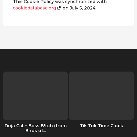
This Cookie Policy was synchronized with
cookiedatabase.org
on July 5, 2024.
Doja Cat – Boss B*tch (from
Tik Tok Time Clock
Birds of...