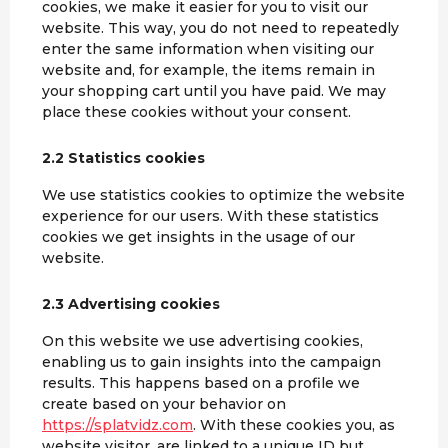
cookies, we make it easier for you to visit our
website. This way, you do not need to repeatedly
enter the same information when visiting our
website and, for example, the items remain in
your shopping cart until you have paid. We may
place these cookies without your consent.
2.2 Statistics cookies
We use statistics cookies to optimize the website
experience for our users. With these statistics
cookies we get insights in the usage of our
website.
2.3 Advertising cookies
On this website we use advertising cookies,
enabling us to gain insights into the campaign
results. This happens based on a profile we
create based on your behavior on
https://splatvidz.com
. With these cookies you, as
website visitor, are linked to a unique ID but