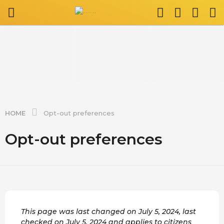
HOME
Opt-out preferences
Opt-out preferences
This page was last changed on July 5, 2024, last
checked on July 5, 2024 and applies to citizens