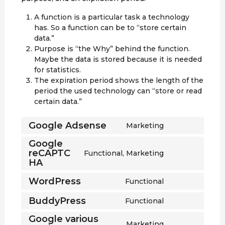
A function is a particular task a technology
has. So a function can be to “store certain
data.”
Purpose is “the Why” behind the function.
Maybe the data is stored because it is needed
for statistics.
The expiration period shows the length of the
period the used technology can “store or read
certain data.”
Google Adsense
Marketing
C
o
Google
n
reCAPTC
Functional, Marketing
C
s
HA
o
e
n
WordPress
Functional
n
C
s
t
o
e
BuddyPress
Functional
t
C
n
n
o
o
s
Google various
t
Marketing
s