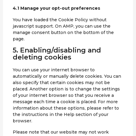
o
t
a
i
m
4.1 Manage your opt-out preferences
o
p
c
p
k
p
e
You have loaded the Cookie Policy without
l
m
javascript support. On AMP, you can use the
i
i
manage consent button on the bottom of the
a
s
page.
n
c
z
5. Enabling/disabling and
e
l
deleting cookies
l
a
You can use your internet browser to
n
automatically or manually delete cookies. You can
e
also specify that certain cookies may not be
o
placed. Another option is to change the settings
u
of your internet browser so that you receive a
s
message each time a cookie is placed. For more
information about these options, please refer to
the instructions in the Help section of your
browser.
Please note that our website may not work