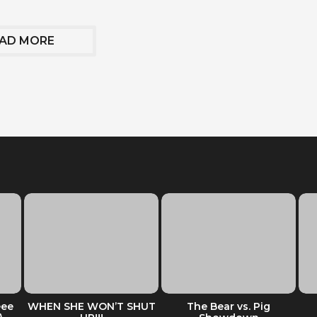
AD MORE
eee
WHEN SHE WON’T SHUT
The Bear vs. Pig