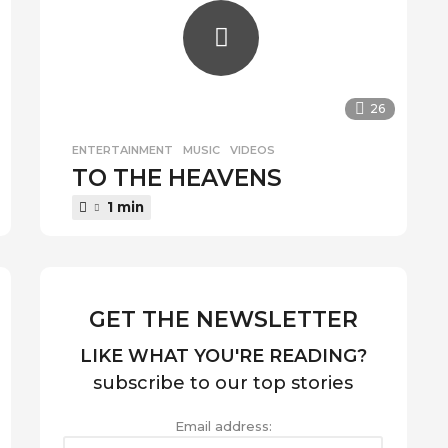
26
ENTERTAINMENT
,
MUSIC
,
VIDEOS
TO THE HEAVENS
1 min
GET THE NEWSLETTER
LIKE WHAT YOU'RE READING?
subscribe to our top stories
Email address: