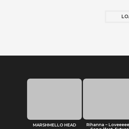
LO
 of Stuffed
Rihanna – Loveeee
MARSHMELLO HEAD