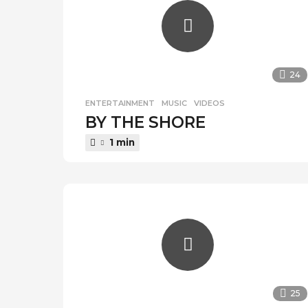
24
ENTERTAINMENT
,
MUSIC
,
VIDEOS
BY THE SHORE
1 min
25