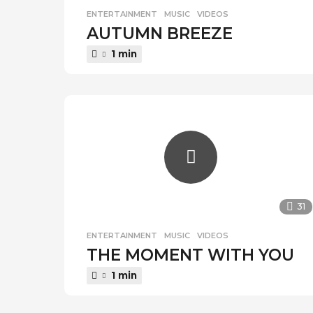
ENTERTAINMENT
,
MUSIC
,
VIDEOS
AUTUMN BREEZE
1 min
31
ENTERTAINMENT
,
MUSIC
,
VIDEOS
THE MOMENT WITH YOU
1 min