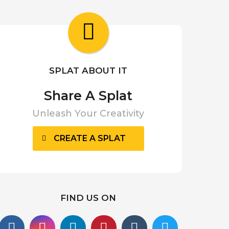
a
r
a
g
o
SPLAT ABOUT IT
Share A Splat
Unleash Your Creativity
CREATE A SPLAT
FIND US ON