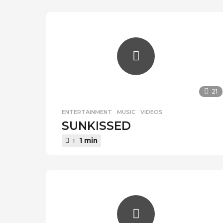
r
a
g
o
21
ENTERTAINMENT
,
MUSIC
,
VIDEOS
SUNKISSED
1 min