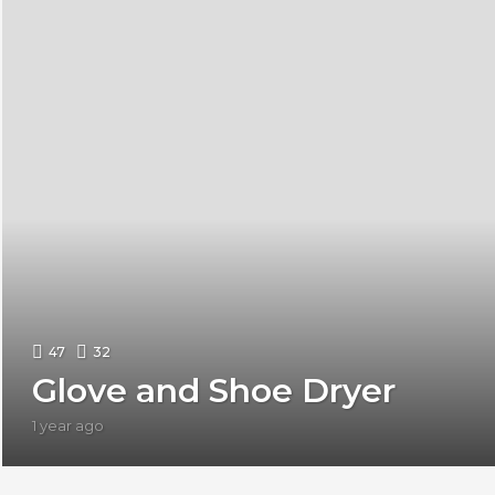
47
32
Glove and Shoe Dryer
1 year ago
1
y
e
a