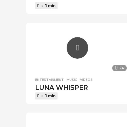
1 min
24
ENTERTAINMENT
,
MUSIC
,
VIDEOS
LUNA WHISPER
1 min