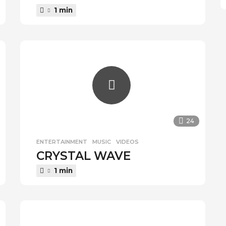
1 min
24
ENTERTAINMENT
,
MUSIC
,
VIDEOS
CRYSTAL WAVE
1 min