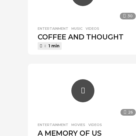
30
ENTERTAINMENT
,
MUSIC
,
VIDEOS
COFFEE AND THOUGHT
1 min
26
ENTERTAINMENT
,
MOVIES
,
VIDEOS
A MEMORY OF US