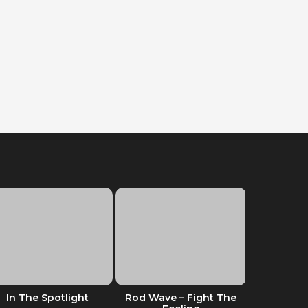
In The Spotlight
Rod Wave – Fight The
Dreaming