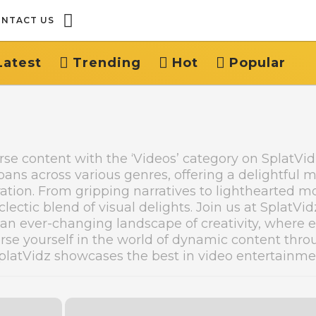
NTACT US
Latest
Trending
Hot
Popular
erse content with the ‘Videos’ category on SplatVi
spans across various genres, offering a delightful m
ation. From gripping narratives to lighthearted m
lectic blend of visual delights. Join us at SplatVid
 an ever-changing landscape of creativity, where 
rse yourself in the world of dynamic content thr
 SplatVidz showcases the best in video entertainme