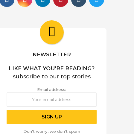
NEWSLETTER
LIKE WHAT YOU'RE READING?
subscribe to our top stories
Email address:
Don't worry, we don't spam