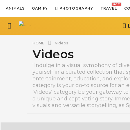
HOT
ANIMALS
GAMIFY
PHOTOGRAPHY
TRAVEL
CO
HOME
Videos
Videos
“Indulge in a visual symphony of div
yourself in a curated collection that 
entertainment, education, and explor
category is your go-to source for an ec
‘Videos’ category be your gateway to
a unique and captivating story. Imme
visuals and versatile storytelling, as