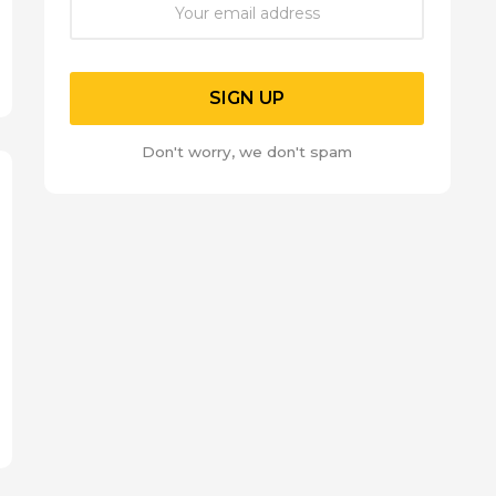
Don't worry, we don't spam