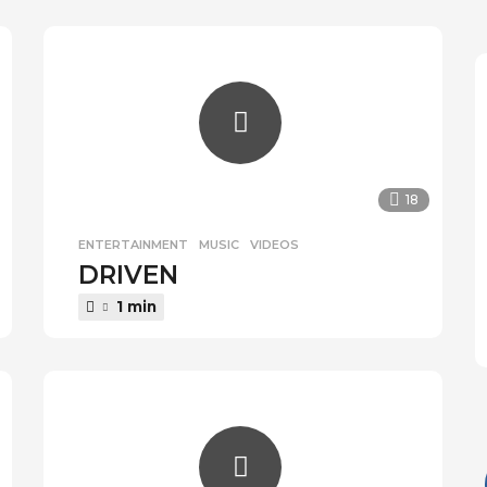
a
r
s
a
g
o
18
ENTERTAINMENT
,
MUSIC
,
VIDEOS
DRIVEN
1 min