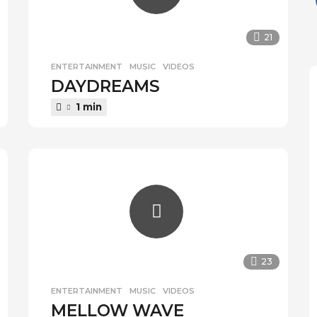
21
ENTERTAINMENT
,
MUSIC
,
VIDEOS
DAYDREAMS
1 min
23
ENTERTAINMENT
,
MUSIC
,
VIDEOS
MELLOW WAVE