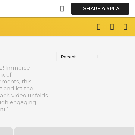
SHARE A SPLAT
Recent
dz! Immerse
ix of
oments, this
z and let the
each video unfolds
ough engaging
nt.”