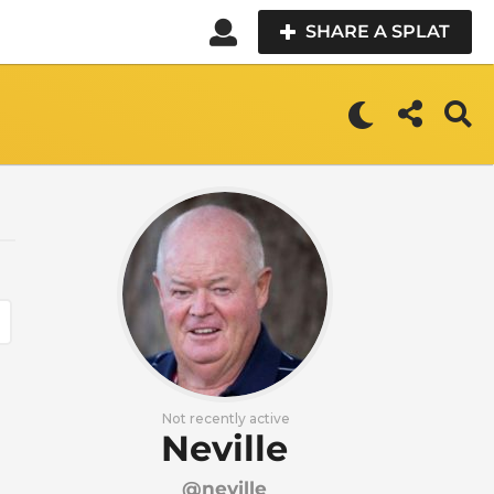
SHARE A SPLAT
Not recently active
Neville
@neville