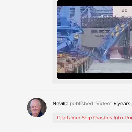
Neville
published “Video”
6 years
Container Ship Crashes Into Po