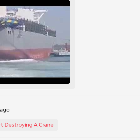
 ago
rt Destroying A Crane