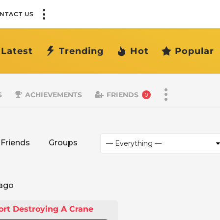
NTACT US
Latest
Trending
Hot
Popular
S
ACHIEVEMENTS
FRIENDS
0
Friends
Groups
 ago
ort Destroying A Crane