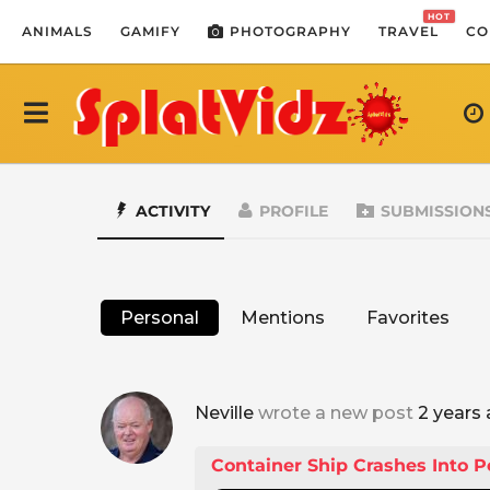
HOT
ANIMALS
GAMIFY
PHOTOGRAPHY
TRAVEL
CO
ACTIVITY
PROFILE
SUBMISSION
Personal
Mentions
Favorites
Neville
wrote a new post
2 years
Container Ship Crashes Into P