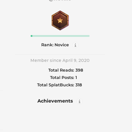
Rank: Novice
Member since April 9, 2020
Total Reads:
398
Total Posts:
1
Total SplatBucks:
318
Achievements