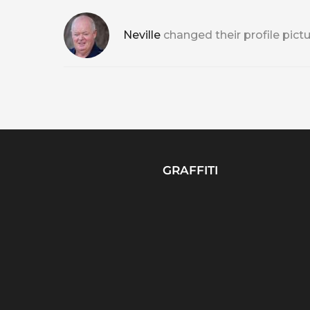
Neville
changed their profile pict
GRAFFITI