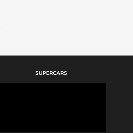
SUPERCARS
P