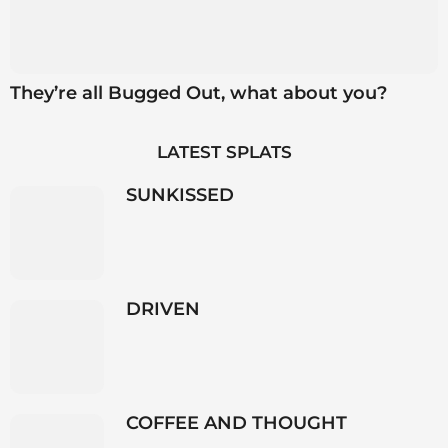
They’re all Bugged Out, what about you?
LATEST SPLATS
SUNKISSED
DRIVEN
COFFEE AND THOUGHT