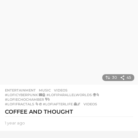
g
o
30
45
ENTERTAINMENT
,
MUSIC
,
VIDEOS
#LOFICYBERPUNK 🌃🤖 #LOFIPARALLELWORLDS 🌍🌀
,
#LOFIECHOCHAMBER 🎙️🌀
,
#LOFIFRACTALS 🌀🎨 #LOFIAFTERLIFE 👻🌌
,
VIDEOS
COFFEE AND THOUGHT
1 year ago
1
y
e