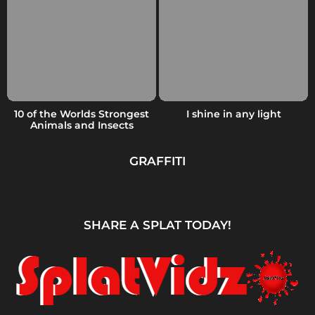
10 of the Worlds Strongest
I shine in any light
Animals and Insects
GRAFFITI
SHARE A SPLAT TODAY!