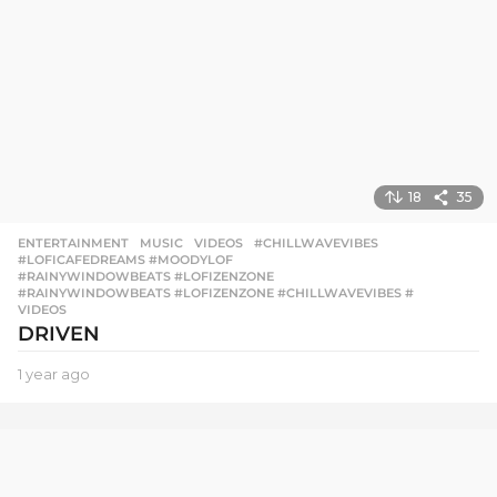
g
o
18
35
ENTERTAINMENT
,
MUSIC
,
VIDEOS
#CHILLWAVEVIBES
,
#LOFICAFEDREAMS #MOODYLOF
,
#RAINYWINDOWBEATS #LOFIZENZONE
,
#RAINYWINDOWBEATS #LOFIZENZONE #CHILLWAVEVIBES #
,
VIDEOS
DRIVEN
1 year ago
1
y
e
a
r
a