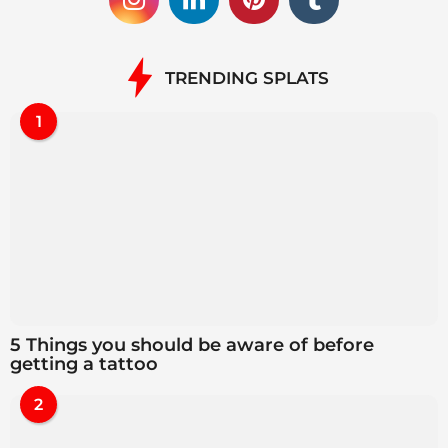
TRENDING SPLATS
1
5 Things you should be aware of before
getting a tattoo
2