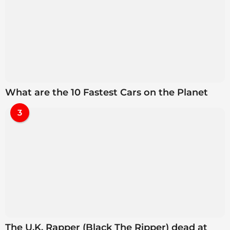
What are the 10 Fastest Cars on the Planet
3
The U.K. Rapper (Black The Ripper) dead at