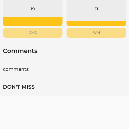
19
11
OMG
WIN
Comments
comments
DON'T MISS