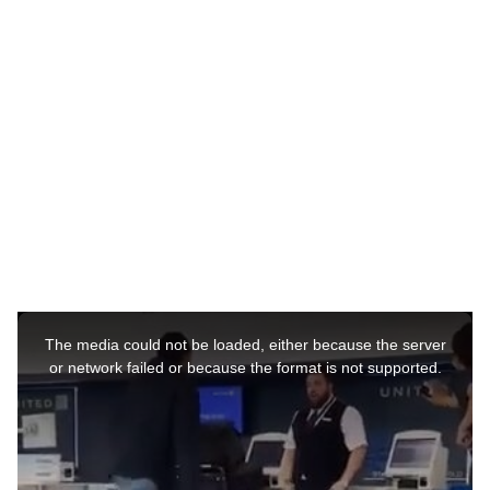
r
s
a
g
o
This
is
a
The media could not be loaded, either because the server
modal
window.
or network failed or because the format is not supported.