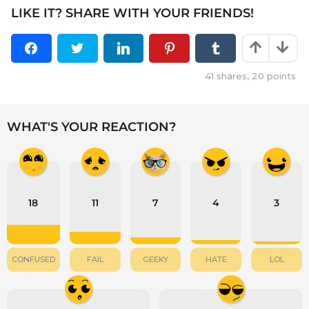
LIKE IT? SHARE WITH YOUR FRIENDS!
41
shares,
20
points
WHAT'S YOUR REACTION?
18
11
7
4
3
CONFUSED
FAIL
GEEKY
HATE
LOL