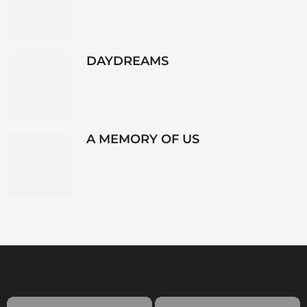
DAYDREAMS
A MEMORY OF US