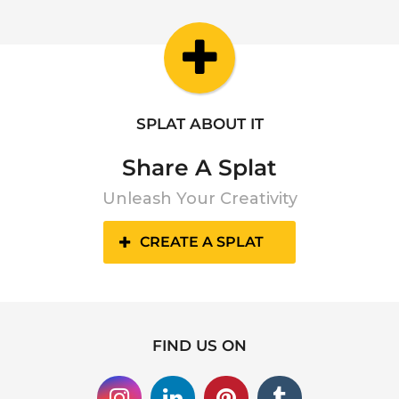
SPLAT ABOUT IT
Share A Splat
Unleash Your Creativity
CREATE A SPLAT
FIND US ON