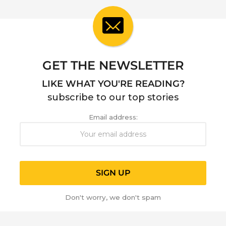
a
r
a
g
o
GET THE NEWSLETTER
LIKE WHAT YOU'RE READING?
subscribe to our top stories
Email address:
Don't worry, we don't spam