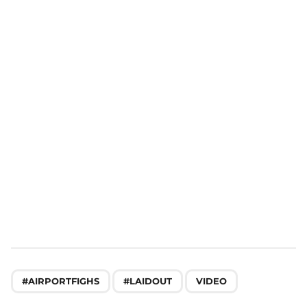
n
a
t
i
o
n
,
,
#AIRPORTFIGHS
#LAIDOUT
VIDEO