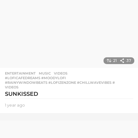
21
37
ENTERTAINMENT
,
MUSIC
,
VIDEOS
#LOFICAFEDREAMS #MOODYLOFI
,
#RAINYWINDOWBEATS #LOFIZENZONE #CHILLWAVEVIBES #
,
VIDEOS
SUNKISSED
1 year ago
1
y
e
a
r
a