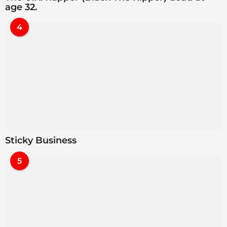
age 32.
4
Sticky Business
5