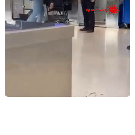
HE THOUGHT HE COULD BUT....