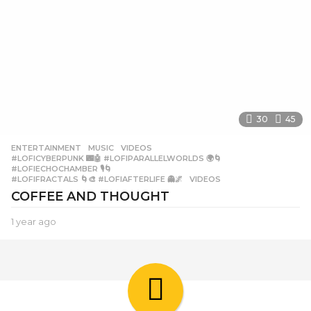
30
45
ENTERTAINMENT
,
MUSIC
,
VIDEOS
#LOFICYBERPUNK 🌃🤖 #LOFIPARALLELWORLDS 🌍🌀
,
#LOFIECHOCHAMBER 🎙️🌀
,
#LOFIFRACTALS 🌀🎨 #LOFIAFTERLIFE 👻🌌
,
VIDEOS
COFFEE AND THOUGHT
1 year ago
1
y
e
a
r
a
g