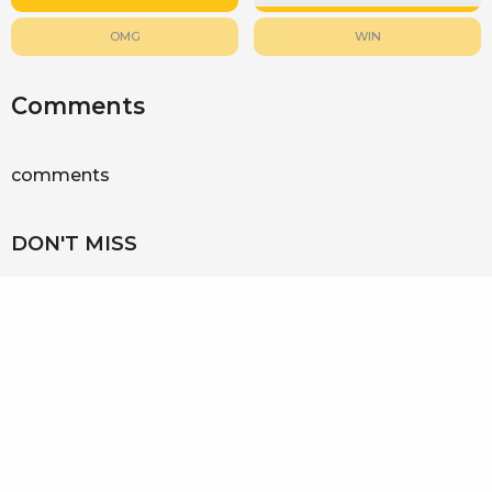
OMG
WIN
Comments
comments
DON'T MISS