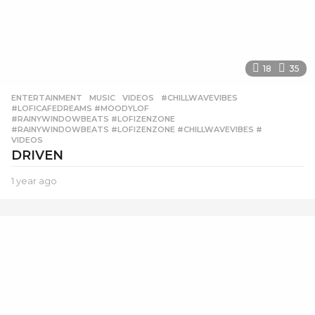
18
35
ENTERTAINMENT
,
MUSIC
,
VIDEOS
#CHILLWAVEVIBES
,
#LOFICAFEDREAMS #MOODYLOF
,
#RAINYWINDOWBEATS #LOFIZENZONE
,
#RAINYWINDOWBEATS #LOFIZENZONE #CHILLWAVEVIBES #
,
VIDEOS
DRIVEN
1 year ago
1
y
e
a
r
a
g
o