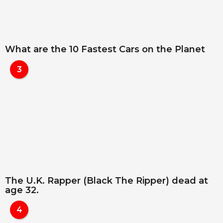
What are the 10 Fastest Cars on the Planet
3
The U.K. Rapper (Black The Ripper) dead at
age 32.
4