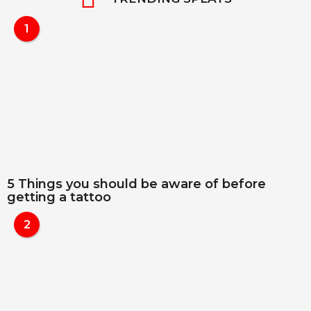
1
5 Things you should be aware of before
getting a tattoo
2