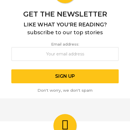
o
GET THE NEWSLETTER
LIKE WHAT YOU'RE READING?
subscribe to our top stories
Email address:
Don't worry, we don't spam