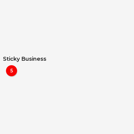
Sticky Business
5