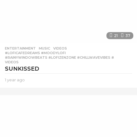
21
37
ENTERTAINMENT
,
MUSIC
,
VIDEOS
#LOFICAFEDREAMS #MOODYLOFI
,
#RAINYWINDOWBEATS #LOFIZENZONE #CHILLWAVEVIBES #
,
VIDEOS
SUNKISSED
1 year ago
1
y
e
a
r
a
g
o