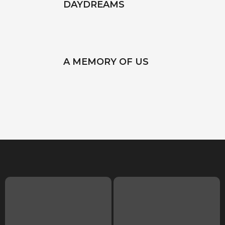
DAYDREAMS
A MEMORY OF US