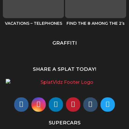
VACATIONS – TELEPHONES
FIND THE 8 AMONG THE 2’s
GRAFFITI
SHARE A SPLAT TODAY!
SUPERCARS