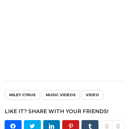
i
o
n
,
,
MILEY CYRUS
MUSIC VIDEOS
VIDEO
LIKE IT? SHARE WITH YOUR FRIENDS!