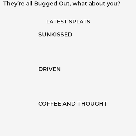
They’re all Bugged Out, what about you?
LATEST SPLATS
SUNKISSED
DRIVEN
COFFEE AND THOUGHT