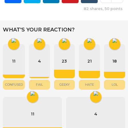
82
shares,
50
points
WHAT'S YOUR REACTION?
11
4
23
21
18
CONFUSED
FAIL
GEEKY
HATE
LOL
11
4