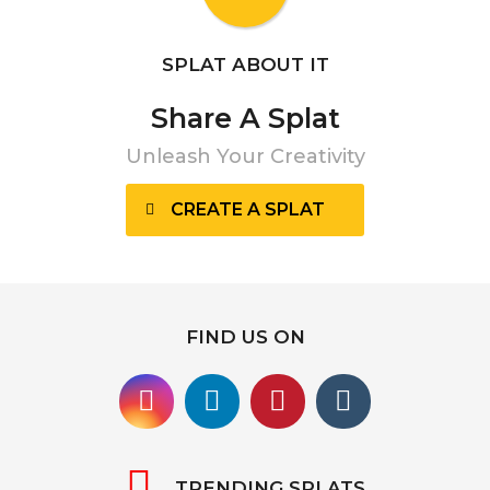
SPLAT ABOUT IT
Share A Splat
Unleash Your Creativity
CREATE A SPLAT
FIND US ON
TRENDING SPLATS