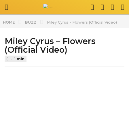
BUZZ
HOME
Miley Cyrus - Flowers (Official Video)
Miley Cyrus – Flowers
2
y
(Official Video)
e
1 min
a
r
b
s
y
a
s
g
p
l
o
a
2
t
y
v
e
i
d
a
z