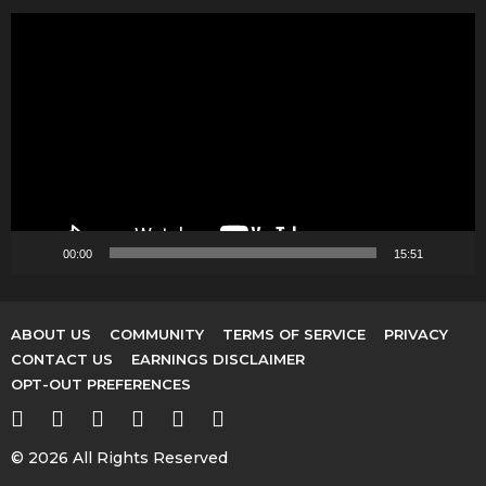
V
i
d
e
o
P
l
a
y
00:00
15:51
e
r
ABOUT US
COMMUNITY
TERMS OF SERVICE
PRIVACY
CONTACT US
EARNINGS DISCLAIMER
OPT-OUT PREFERENCES
© 2026 All Rights Reserved