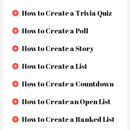
How to Create a Trivia Quiz
How to Create a Poll
How to Create a Story
How to Create a List
How to Create a Countdown
How to Create an Open List
How to Create a Ranked List