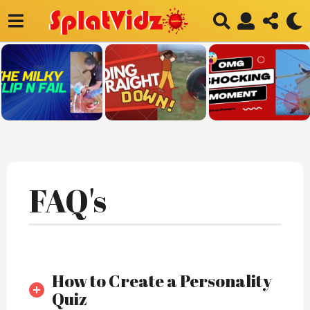
F
FAQ's
A
Q
’
S
–
How to Create a Personality
Quiz