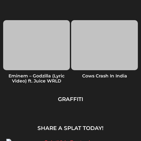
Eminem – Godzilla (Lyric
Cows Crash In India
Video) ft. Juice WRLD
GRAFFITI
SHARE A SPLAT TODAY!