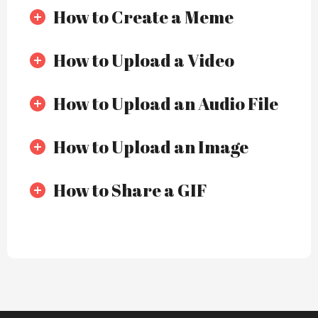
How to Create a Meme
How to Upload a Video
How to Upload an Audio File
How to Upload an Image
How to Share a GIF