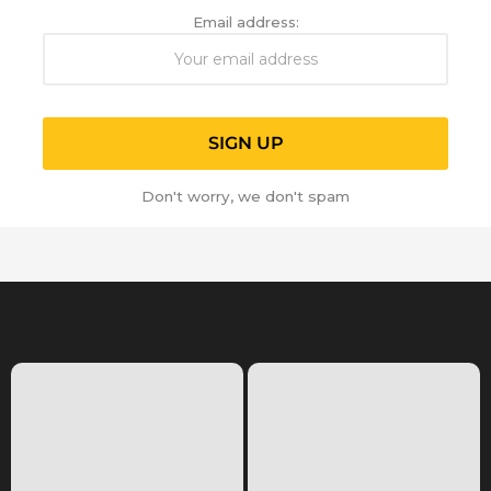
Email address:
Don't worry, we don't spam