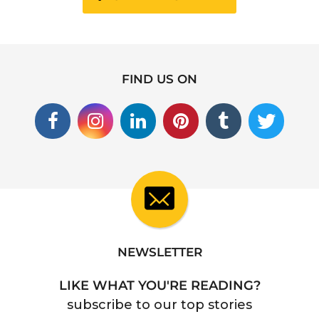
FIND US ON
NEWSLETTER
LIKE WHAT YOU'RE READING?
subscribe to our top stories