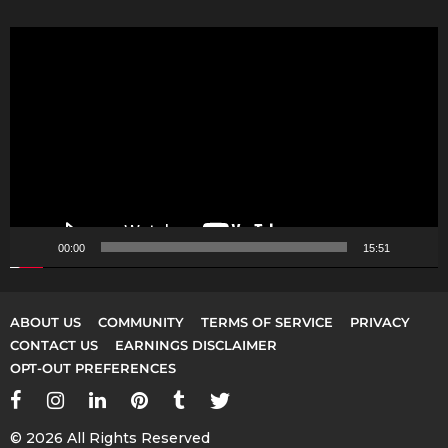
V
i
d
e
o
P
l
a
y
00:00
15:51
e
r
ABOUT US
COMMUNITY
TERMS OF SERVICE
PRIVACY
CONTACT US
EARNINGS DISCLAIMER
OPT-OUT PREFERENCES
© 2026 All Rights Reserved