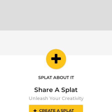
SPLAT ABOUT IT
Share A Splat
Unleash Your Creativity
CREATE A SPLAT