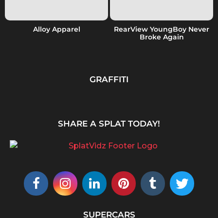
Alloy Apparel
RearView YoungBoy Never
Broke Again
GRAFFITI
SHARE A SPLAT TODAY!
SUPERCARS