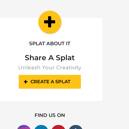
SPLAT ABOUT IT
Share A Splat
Unleash Your Creativity
CREATE A SPLAT
FIND US ON