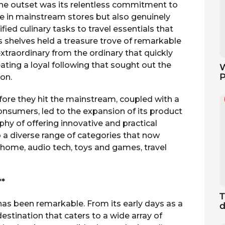
he outset was its relentless commitment to
ve in mainstream stores but also genuinely
ied culinary tasks to travel essentials that
s shelves held a treasure trove of remarkable
 extraordinary from the ordinary that quickly
ting a loyal following that sought out the
W
P
ion.
fore they hit the mainstream, coupled with a
nsumers, led to the expansion of its product
phy of offering innovative and practical
 a diverse range of categories that now
, home, audio tech, toys and games, travel
**
T
has been remarkable. From its early days as a
d
 destination that caters to a wide array of