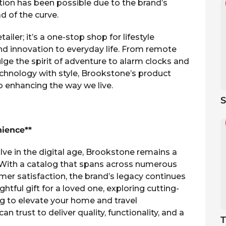
ion has been possible due to the brand’s
 of the curve.
iler; it’s a one-stop shop for lifestyle
and innovation to everyday life. From remote
lge the spirit of adventure to alarm clocks and
hnology with style, Brookstone’s product
to enhancing the way we live.
S
nience**
lve in the digital age, Brookstone remains a
 With a catalog that spans across numerous
r satisfaction, the brand’s legacy continues
htful gift for a loved one, exploring cutting-
g to elevate your home and travel
 trust to deliver quality, functionality, and a
T