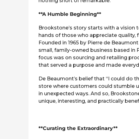
nothing short of remarkable.
d
g
z
o
**A Humble Beginning**
Brookstone’s story starts with a vision 
hands of those who appreciate quality, 
Founded in 1965 by Pierre de Beaumont
small, family-owned business based in 
focus was on sourcing and retailing pro
that served a purpose and made everyday
De Beaumont’s belief that “I could do th
store where customers could stumble up
in unexpected ways. And so, Brookstone
unique, interesting, and practically benef
**Curating the Extraordinary**