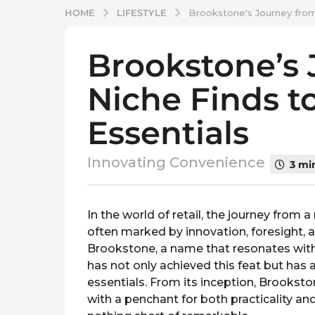
LIFESTYLE
HOME
Brookstone's Journey from 
Brookstone’s
2
y
Niche Finds to
e
a
Essentials
r
s
a
Innovating Convenience
3 mi
g
o
b
2
y
In the world of retail, the journey from 
y
s
often marked by innovation, foresight,
p
e
Brookstone, a name that resonates with
l
a
has not only achieved this feat but has a
a
r
t
essentials. From its inception, Brookst
s
v
with a penchant for both practicality and
i
a