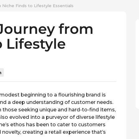
Niche Finds to Lifestyle Essentials
 Journey from
 Lifestyle
n
a modest beginning to a flourishing brand is
 and a deep understanding of customer needs.
 those seeking unique and hard-to-find items,
lso evolved into a purveyor of diverse lifestyle
one’s ethos has been to cater to customers
 novelty, creating a retail experience that’s