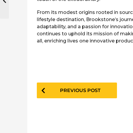
From its modest origins rooted in sourci
lifestyle destination, Brookstone’s jour
adaptability, and a passion for innovatio
continues to uphold its mission of maki
all, enriching lives one innovative produc
P
PREVIOUS POST
o
s
t
P