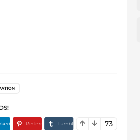
VATION
DS!
73
nkedIn
Pinterest
Tumblr