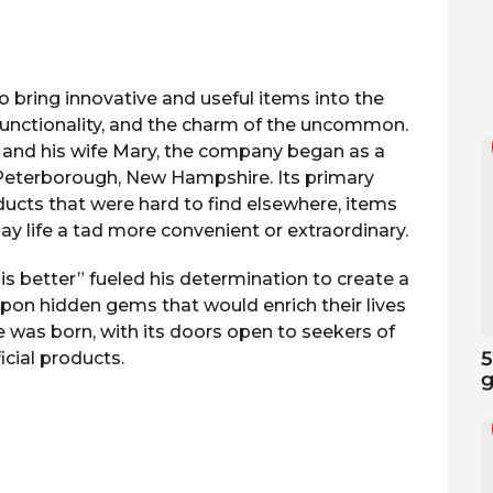
to bring innovative and useful items into the
functionality, and the charm of the uncommon.
 and his wife Mary, the company began as a
Peterborough, New Hampshire. Its primary
ducts that were hard to find elsewhere, items
 life a tad more convenient or extraordinary.
is better” fueled his determination to create a
on hidden gems that would enrich their lives
 was born, with its doors open to seekers of
5
icial products.
g