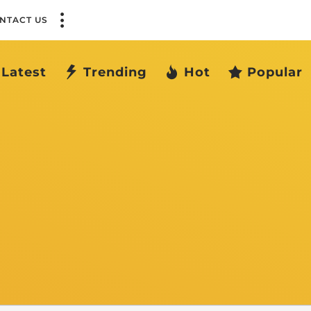
NTACT US
Latest
Trending
Hot
Popular