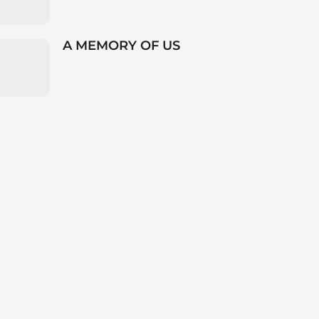
A MEMORY OF US