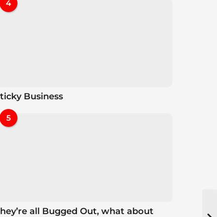
4
ticky Business
5
hey’re all Bugged Out, what about