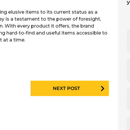
ng elusive items to its current status as a
ney is a testament to the power of foresight,
n. With every product it offers, the brand
ng hard-to-find and useful items accessible to
t at a time.
NEXT POST