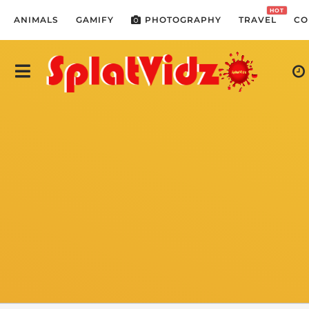
HOT
ANIMALS
GAMIFY
PHOTOGRAPHY
TRAVEL
CO