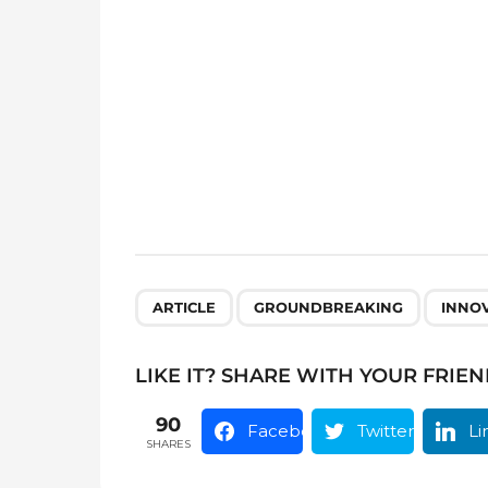
a
g
i
n
a
t
i
o
n
,
,
ARTICLE
GROUNDBREAKING
INNO
LIKE IT? SHARE WITH YOUR FRIEN
90
Facebook
Twitter
Li
SHARES