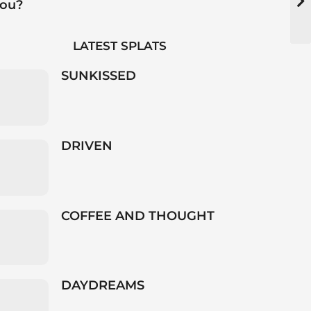
you?
LATEST SPLATS
SUNKISSED
DRIVEN
COFFEE AND THOUGHT
DAYDREAMS