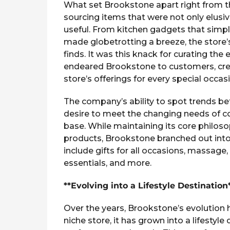
What set Brookstone apart right from t
sourcing items that were not only elusi
useful. From kitchen gadgets that simplif
made globetrotting a breeze, the store’
finds. It was this knack for curating the
endeared Brookstone to customers, crea
store’s offerings for every special occas
The company’s ability to spot trends be
desire to meet the changing needs of co
base. While maintaining its core philoso
products, Brookstone branched out into
include gifts for all occasions, massage
essentials, and more.
**Evolving into a Lifestyle Destination
Over the years, Brookstone’s evolution 
niche store, it has grown into a lifestyle