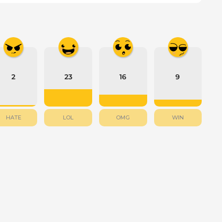
2
23
16
9
HATE
LOL
OMG
WIN