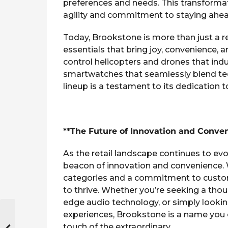
preferences and needs. This transformat
agility and commitment to staying ahead
Today, Brookstone is more than just a reta
essentials that bring joy, convenience, 
control helicopters and drones that indu
smartwatches that seamlessly blend tec
lineup is a testament to its dedication 
**The Future of Innovation and Conve
As the retail landscape continues to evo
beacon of innovation and convenience.
categories and a commitment to custome
to thrive. Whether you’re seeking a thoug
edge audio technology, or simply lookin
experiences, Brookstone is a name you can
touch of the extraordinary.