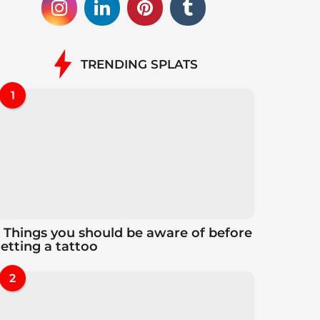
TRENDING SPLATS
1
 Things you should be aware of before
etting a tattoo
2