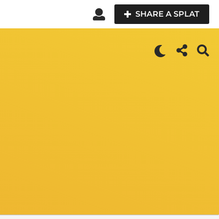
SHARE A SPLAT