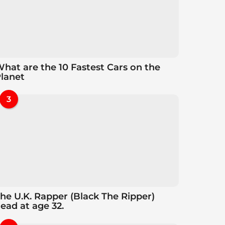
hat are the 10 Fastest Cars on the
lanet
3
he U.K. Rapper (Black The Ripper)
ead at age 32.