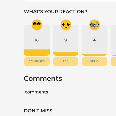
WHAT'S YOUR REACTION?
16
9
4
CONFUSED
FAIL
GEEKY
Comments
comments
DON'T MISS