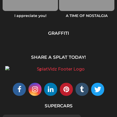
I appreciate you!
A TIME OF NOSTALGIA
GRAFFITI
SHARE A SPLAT TODAY!
SUPERCARS