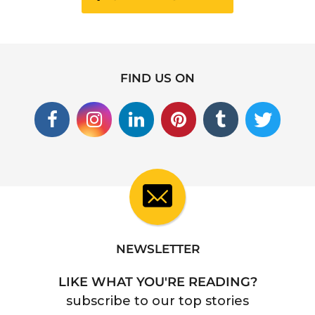
FIND US ON
NEWSLETTER
LIKE WHAT YOU'RE READING?
subscribe to our top stories