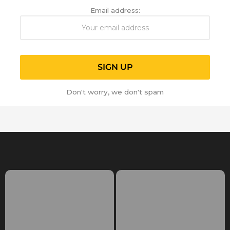
Email address:
Don't worry, we don't spam