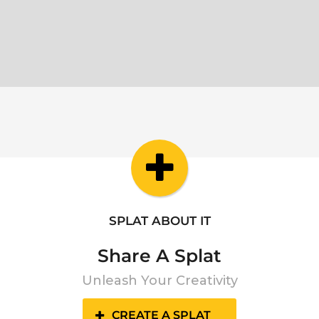
SPLAT ABOUT IT
Share A Splat
Unleash Your Creativity
CREATE A SPLAT