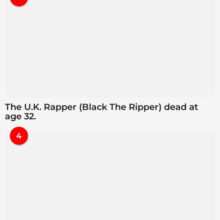
The U.K. Rapper (Black The Ripper) dead at
age 32.
4