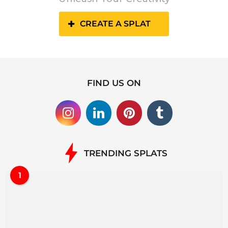
CREATE A SPLAT
FIND US ON
TRENDING SPLATS
1