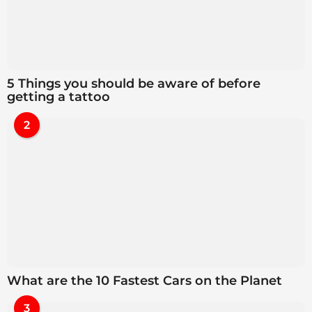
5 Things you should be aware of before
getting a tattoo
2
What are the 10 Fastest Cars on the Planet
3