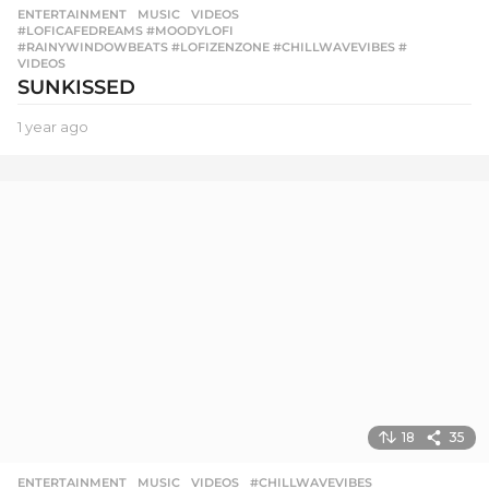
ENTERTAINMENT
,
MUSIC
,
VIDEOS
#LOFICAFEDREAMS #MOODYLOFI
,
#RAINYWINDOWBEATS #LOFIZENZONE #CHILLWAVEVIBES #
,
VIDEOS
SUNKISSED
1 year ago
1
y
e
a
r
a
g
o
18
35
ENTERTAINMENT
,
MUSIC
,
VIDEOS
#CHILLWAVEVIBES
,