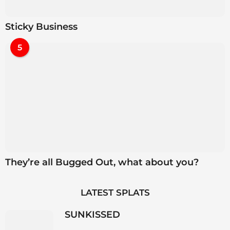
Sticky Business
5
They’re all Bugged Out, what about you?
LATEST SPLATS
SUNKISSED