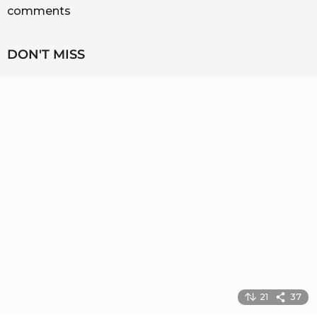
comments
DON'T MISS
21
37