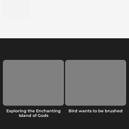
Exploring the Enchanting
Bird wants to be brushed
Island of Gods