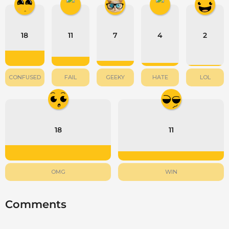
18
11
7
4
2
CONFUSED
FAIL
GEEKY
HATE
LOL
18
11
OMG
WIN
Comments