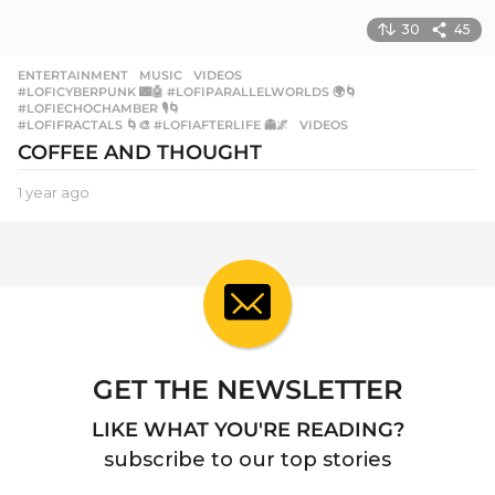
30
45
ENTERTAINMENT
,
MUSIC
,
VIDEOS
#LOFICYBERPUNK 🌃🤖 #LOFIPARALLELWORLDS 🌍🌀
,
#LOFIECHOCHAMBER 🎙️🌀
,
#LOFIFRACTALS 🌀🎨 #LOFIAFTERLIFE 👻🌌
,
VIDEOS
COFFEE AND THOUGHT
1 year ago
1
y
e
a
r
a
g
o
GET THE NEWSLETTER
LIKE WHAT YOU'RE READING?
subscribe to our top stories