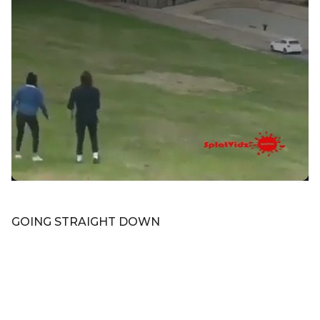
GOING STRAIGHT DOWN