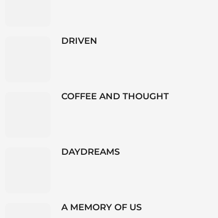
DRIVEN
COFFEE AND THOUGHT
DAYDREAMS
A MEMORY OF US