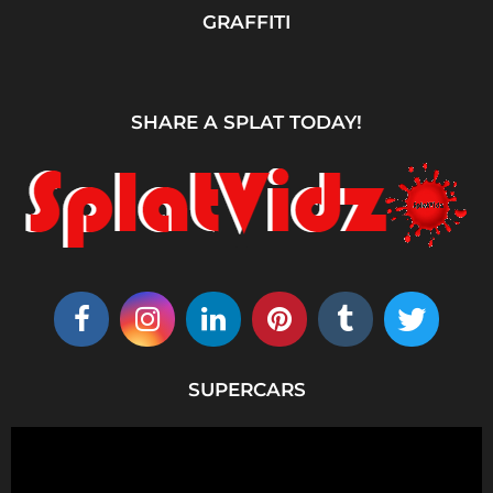
GRAFFITI
SHARE A SPLAT TODAY!
SUPERCARS
V
i
d