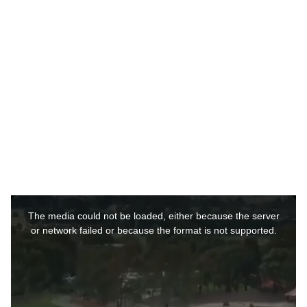
r
s
a
g
o
This
is
a
The media could not be loaded, either because the server
modal
window.
or network failed or because the format is not supported.