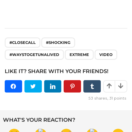
,
,
,
,
#CLOSECALL
#SHOCKING
#WAYSTOGETUNALIVED
EXTREME
VIDEO
LIKE IT? SHARE WITH YOUR FRIENDS!
53
shares,
31
points
WHAT'S YOUR REACTION?