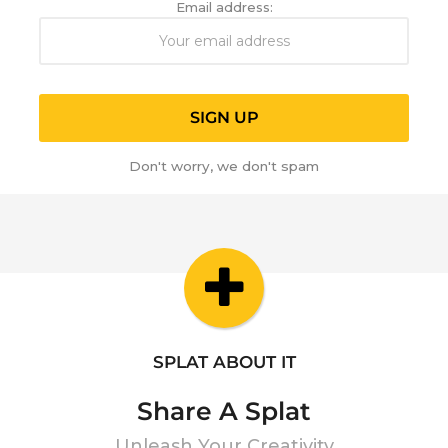
Email address:
Don't worry, we don't spam
SPLAT ABOUT IT
Share A Splat
Unleash Your Creativity