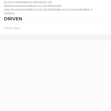
#LOFICAFEDREAMS #MOODYLOF
,
#RAINYWINDOWBEATS #LOFIZENZONE
,
#RAINYWINDOWBEATS #LOFIZENZONE #CHILLWAVEVIBES #
,
VIDEOS
DRIVEN
1 year ago
1
y
e
a
r
a
g
o