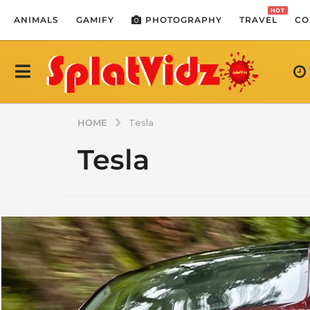
HOT
ANIMALS
GAMIFY
PHOTOGRAPHY
TRAVEL
CO
HOME
Tesla
Tesla