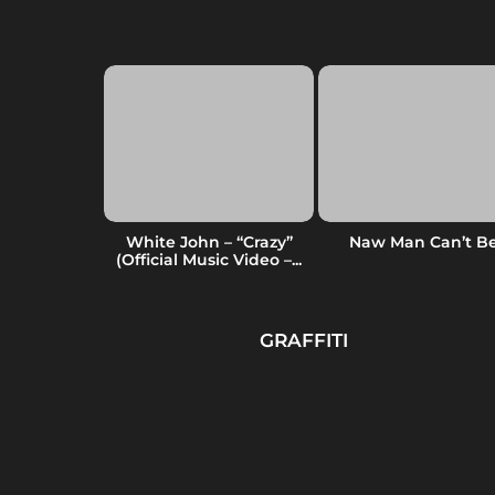
ss
White John – “Crazy”
Naw Man Can’t B
(Official Music Video –...
GRAFFITI