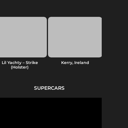
Lil Yachty – Strike
Kerry, Ireland
Native Am
(Holster)
SUPERCARS