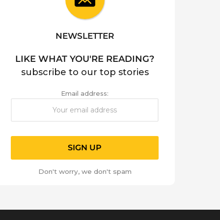
NEWSLETTER
LIKE WHAT YOU'RE READING?
subscribe to our top stories
Email address:
Don't worry, we don't spam