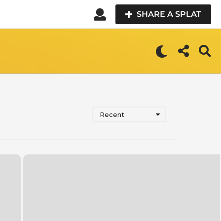
SHARE A SPLAT
Recent