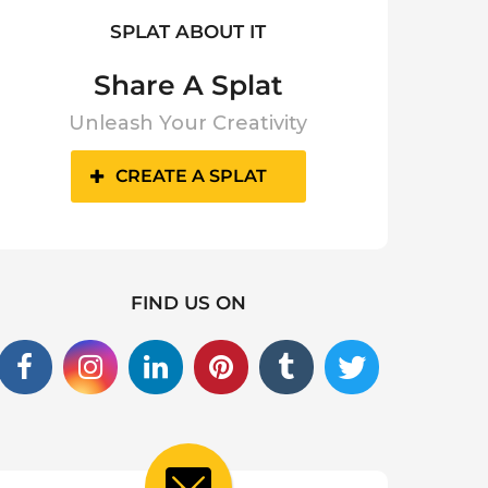
SPLAT ABOUT IT
Share A Splat
Unleash Your Creativity
CREATE A SPLAT
FIND US ON