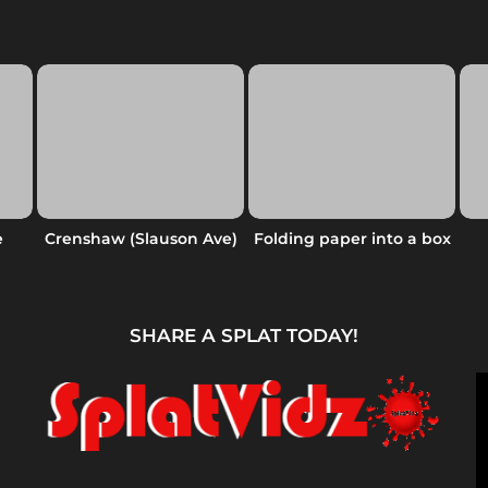
e
Crenshaw (Slauson Ave)
Folding paper into a box
SHARE A SPLAT TODAY!
V
i
d
e