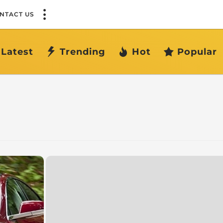
NTACT US
Latest
Trending
Hot
Popular