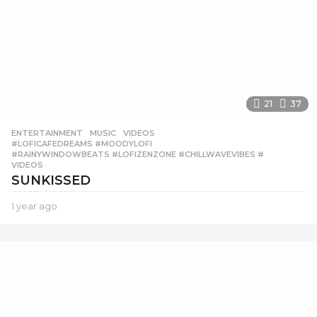
21
37
ENTERTAINMENT
,
MUSIC
,
VIDEOS
#LOFICAFEDREAMS #MOODYLOFI
,
#RAINYWINDOWBEATS #LOFIZENZONE #CHILLWAVEVIBES #
,
VIDEOS
SUNKISSED
1 year ago
1
y
e
a
r
a
g
o