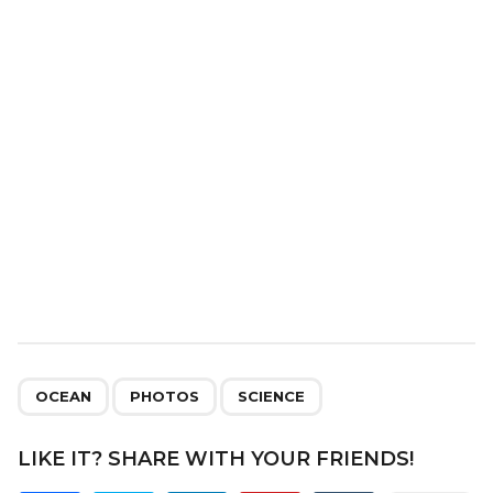
t
i
o
n
,
,
OCEAN
PHOTOS
SCIENCE
LIKE IT? SHARE WITH YOUR FRIENDS!