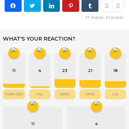
77
shares,
34
points
WHAT'S YOUR REACTION?
11
4
23
21
18
CONFUSED
FAIL
GEEKY
HATE
LOL
11
4