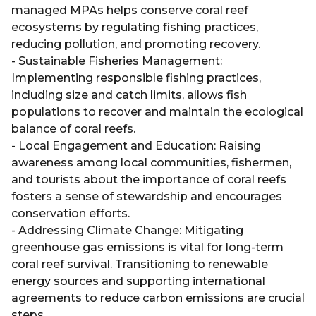
managed MPAs helps conserve coral reef
ecosystems by regulating fishing practices,
reducing pollution, and promoting recovery.
- Sustainable Fisheries Management:
Implementing responsible fishing practices,
including size and catch limits, allows fish
populations to recover and maintain the ecological
balance of coral reefs.
- Local Engagement and Education: Raising
awareness among local communities, fishermen,
and tourists about the importance of coral reefs
fosters a sense of stewardship and encourages
conservation efforts.
- Addressing Climate Change: Mitigating
greenhouse gas emissions is vital for long-term
coral reef survival. Transitioning to renewable
energy sources and supporting international
agreements to reduce carbon emissions are crucial
steps.