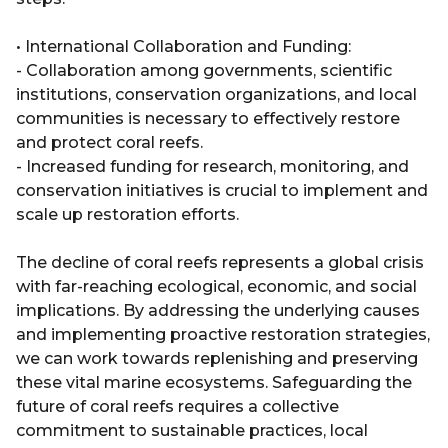
• International Collaboration and Funding:
- Collaboration among governments, scientific
institutions, conservation organizations, and local
communities is necessary to effectively restore
and protect coral reefs.
- Increased funding for research, monitoring, and
conservation initiatives is crucial to implement and
scale up restoration efforts.
The decline of coral reefs represents a global crisis
with far-reaching ecological, economic, and social
implications. By addressing the underlying causes
and implementing proactive restoration strategies,
we can work towards replenishing and preserving
these vital marine ecosystems. Safeguarding the
future of coral reefs requires a collective
commitment to sustainable practices, local