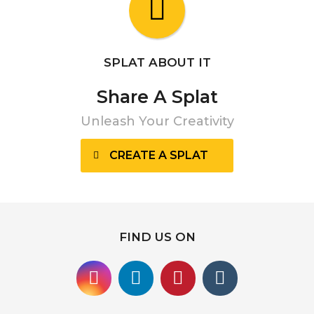
SPLAT ABOUT IT
Share A Splat
Unleash Your Creativity
CREATE A SPLAT
FIND US ON