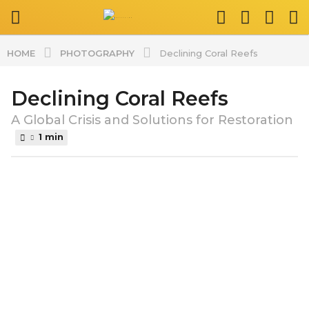
PHOTOGRAPHY
HOME
Declining Coral Reefs
Declining Coral Reefs
2
y
A Global Crisis and Solutions for Restoration
e
1 min
a
r
b
s
y
a
s
p
g
l
o
a
2
t
y
v
i
e
d
a
z