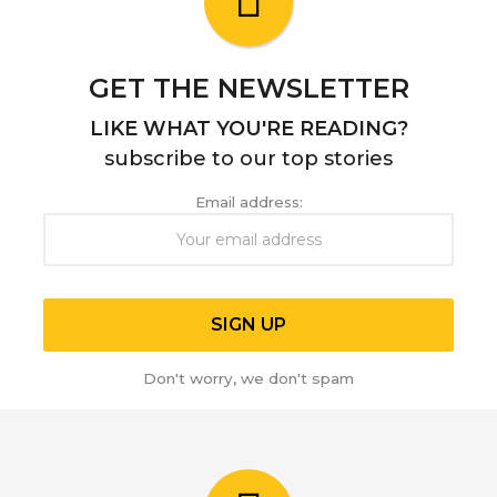
g
o
GET THE NEWSLETTER
LIKE WHAT YOU'RE READING?
subscribe to our top stories
Email address:
Don't worry, we don't spam