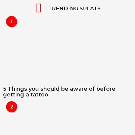
TRENDING SPLATS
1
5 Things you should be aware of before
getting a tattoo
2