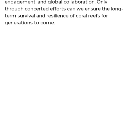
engagement, and global collaboration. Only
through concerted efforts can we ensure the long-
term survival and resilience of coral reefs for
generations to come.