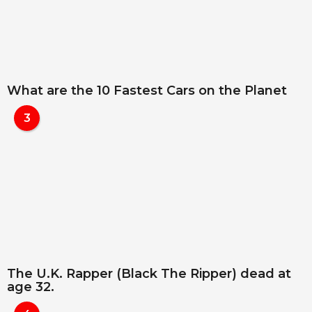
What are the 10 Fastest Cars on the Planet
3
The U.K. Rapper (Black The Ripper) dead at
age 32.