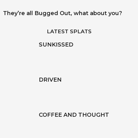
They’re all Bugged Out, what about you?
LATEST SPLATS
SUNKISSED
DRIVEN
COFFEE AND THOUGHT