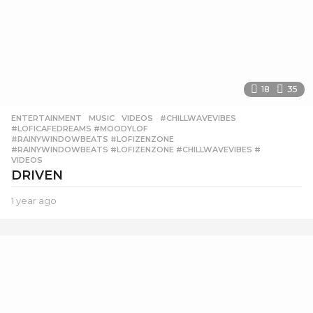
18
35
ENTERTAINMENT
,
MUSIC
,
VIDEOS
#CHILLWAVEVIBES
,
#LOFICAFEDREAMS #MOODYLOF
,
#RAINYWINDOWBEATS #LOFIZENZONE
,
#RAINYWINDOWBEATS #LOFIZENZONE #CHILLWAVEVIBES #
,
VIDEOS
DRIVEN
1 year ago
1
y
e
a
r
a
g
o