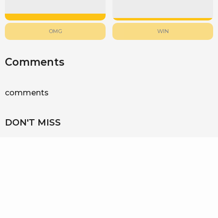
OMG
WIN
Comments
comments
DON'T MISS