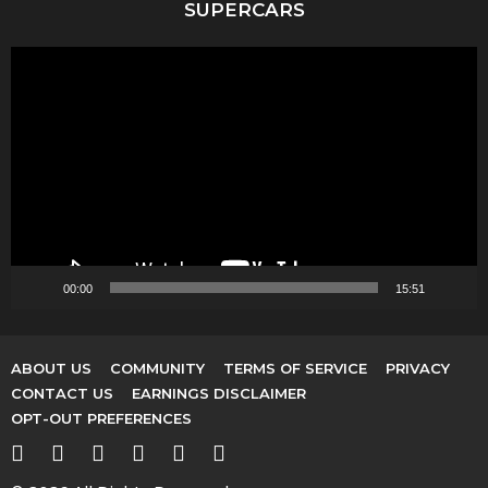
SUPERCARS
V
i
d
e
o
P
l
a
y
00:00
15:51
e
r
ABOUT US
COMMUNITY
TERMS OF SERVICE
PRIVACY
CONTACT US
EARNINGS DISCLAIMER
OPT-OUT PREFERENCES