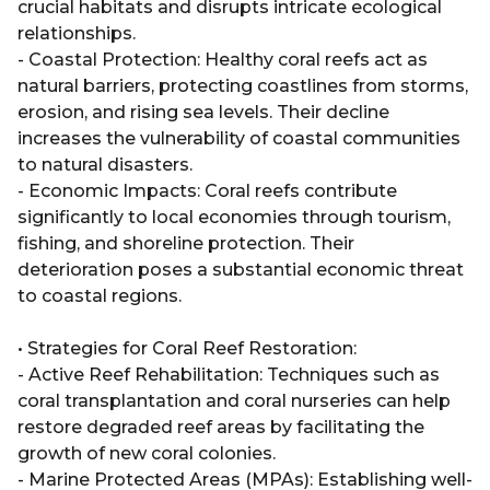
crucial habitats and disrupts intricate ecological
relationships.
- Coastal Protection: Healthy coral reefs act as
natural barriers, protecting coastlines from storms,
erosion, and rising sea levels. Their decline
increases the vulnerability of coastal communities
to natural disasters.
- Economic Impacts: Coral reefs contribute
significantly to local economies through tourism,
fishing, and shoreline protection. Their
deterioration poses a substantial economic threat
to coastal regions.
• Strategies for Coral Reef Restoration:
- Active Reef Rehabilitation: Techniques such as
coral transplantation and coral nurseries can help
restore degraded reef areas by facilitating the
growth of new coral colonies.
- Marine Protected Areas (MPAs): Establishing well-