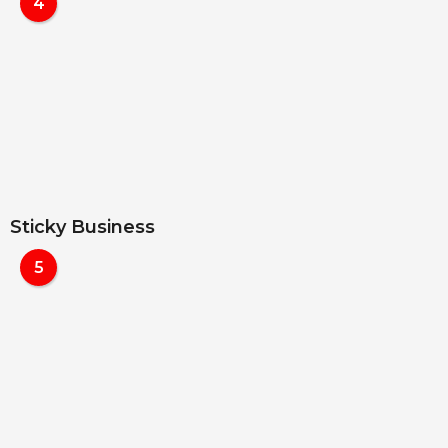
4
Sticky Business
5