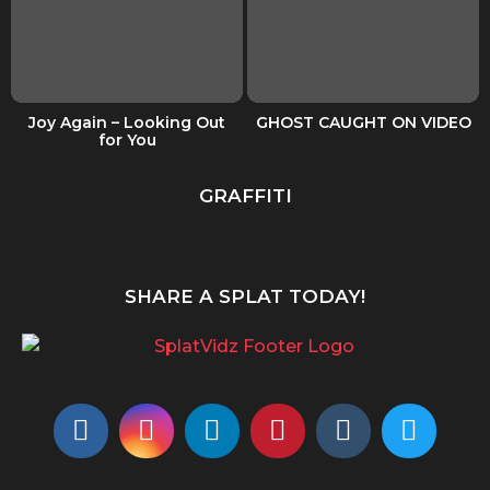
Joy Again – Looking Out
GHOST CAUGHT ON VIDEO
for You
GRAFFITI
SHARE A SPLAT TODAY!