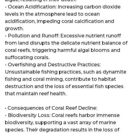
- Ocean Acidification: Increasing carbon dioxide
levels in the atmosphere lead to ocean
acidification, impeding coral calcification and
growth.
- Pollution and Runoff: Excessive nutrient runoff
from land disrupts the delicate nutrient balance of
coral reefs, triggering harmful algal blooms and
suffocating corals.
- Overfishing and Destructive Practices:
Unsustainable fishing practices, such as dynamite
fishing and coral mining, contribute to habitat
destruction and the loss of essential fish species
that maintain reef health.
• Consequences of Coral Reef Decline:
- Biodiversity Loss: Coral reefs harbor immense
biodiversity, supporting a vast array of marine
species. Their degradation results in the loss of