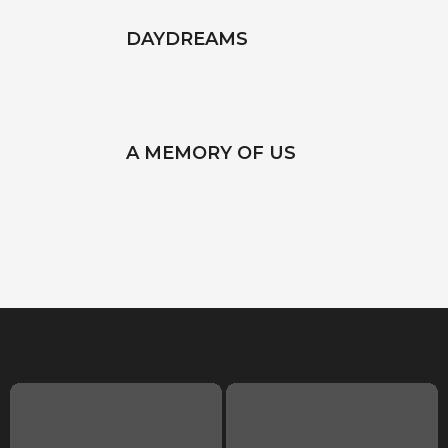
DAYDREAMS
A MEMORY OF US