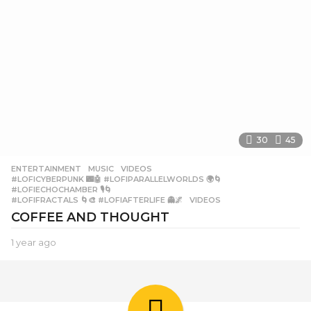
30
45
ENTERTAINMENT
,
MUSIC
,
VIDEOS
#LOFICYBERPUNK 🌃🤖 #LOFIPARALLELWORLDS 🌍🌀
,
#LOFIECHOCHAMBER 🎙️🌀
,
#LOFIFRACTALS 🌀🎨 #LOFIAFTERLIFE 👻🌌
,
VIDEOS
COFFEE AND THOUGHT
1 year ago
1
y
e
a
r
a