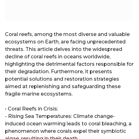
Coral reefs, among the most diverse and valuable
ecosystems on Earth, are facing unprecedented
threats. This article delves into the widespread
decline of coral reefs in oceans worldwide,
highlighting the detrimental factors responsible for
their degradation. Furthermore, it presents
potential solutions and restoration strategies
aimed at replenishing and safeguarding these
fragile marine ecosystems.
• Coral Reefs in Crisis:
- Rising Sea Temperatures: Climate change-
induced ocean warming leads to coral bleaching, a
phenomenon where corals expel their symbiotic
algae, resulting in their death.