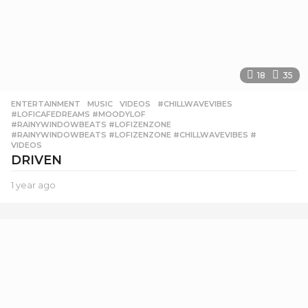
18
35
ENTERTAINMENT
,
MUSIC
,
VIDEOS
#CHILLWAVEVIBES
,
#LOFICAFEDREAMS #MOODYLOF
,
#RAINYWINDOWBEATS #LOFIZENZONE
,
#RAINYWINDOWBEATS #LOFIZENZONE #CHILLWAVEVIBES #
,
VIDEOS
DRIVEN
1 year ago
1
y
e
a
r
a
g
o