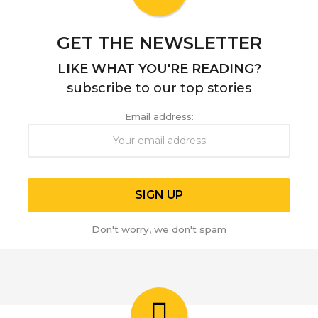
o
GET THE NEWSLETTER
LIKE WHAT YOU'RE READING?
subscribe to our top stories
Email address:
Don't worry, we don't spam