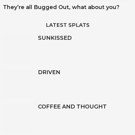
They’re all Bugged Out, what about you?
LATEST SPLATS
SUNKISSED
DRIVEN
COFFEE AND THOUGHT