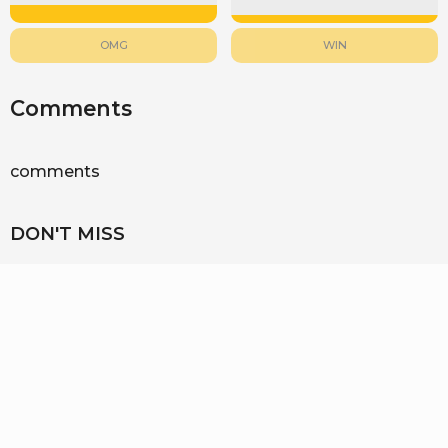
OMG
WIN
Comments
comments
DON'T MISS