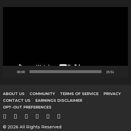
V
i
d
e
o
P
l
a
y
00:00
15:51
e
r
ABOUT US
COMMUNITY
TERMS OF SERVICE
PRIVACY
CONTACT US
EARNINGS DISCLAIMER
OPT-OUT PREFERENCES
© 2026 All Rights Reserved