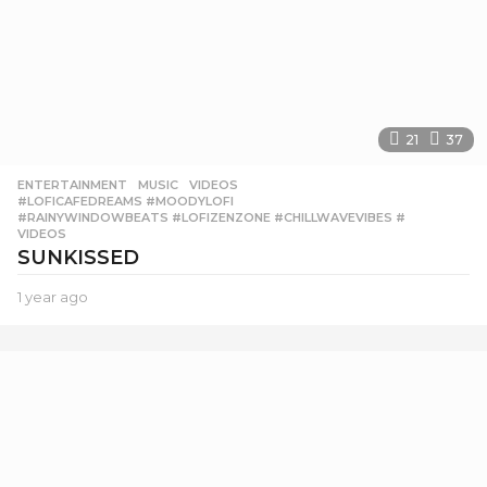
21
37
ENTERTAINMENT
,
MUSIC
,
VIDEOS
#LOFICAFEDREAMS #MOODYLOFI
,
#RAINYWINDOWBEATS #LOFIZENZONE #CHILLWAVEVIBES #
,
VIDEOS
SUNKISSED
1 year ago
1
y
e
a
r
a
g
o