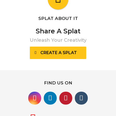
SPLAT ABOUT IT
Share A Splat
Unleash Your Creativity
CREATE A SPLAT
FIND US ON