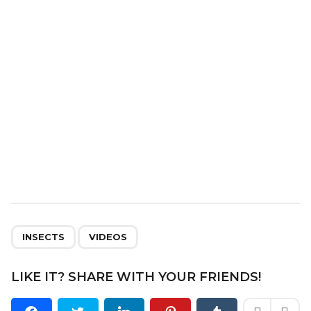
t
i
o
n
,
INSECTS
VIDEOS
LIKE IT? SHARE WITH YOUR FRIENDS!