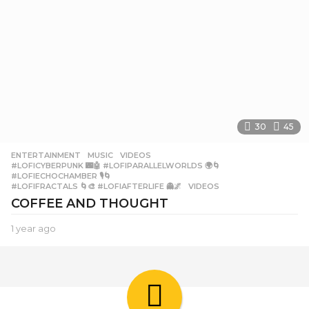
30
45
ENTERTAINMENT
,
MUSIC
,
VIDEOS
#LOFICYBERPUNK 🌃🤖 #LOFIPARALLELWORLDS 🌍🌀
,
#LOFIECHOCHAMBER 🎙️🌀
,
#LOFIFRACTALS 🌀🎨 #LOFIAFTERLIFE 👻🌌
,
VIDEOS
COFFEE AND THOUGHT
1 year ago
1
y
e
a
r
a
g