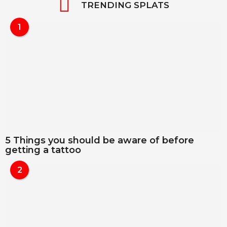
TRENDING SPLATS
1
5 Things you should be aware of before
getting a tattoo
2