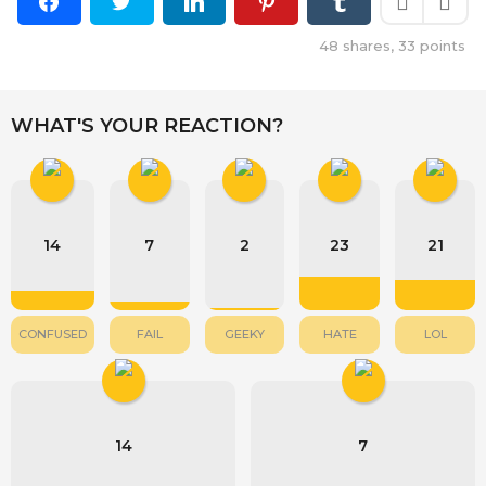
48
shares,
33
points
WHAT'S YOUR REACTION?
14
7
2
23
21
CONFUSED
FAIL
GEEKY
HATE
LOL
14
7