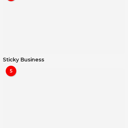
Sticky Business
5