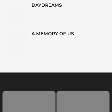
DAYDREAMS
A MEMORY OF US