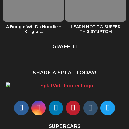
A Boogie Wit Da Hoodie –
LEARN NOT TO SUFFER
King of...
THIS SYMPTOM
GRAFFITI
SHARE A SPLAT TODAY!
SUPERCARS