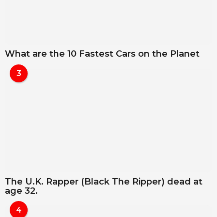
What are the 10 Fastest Cars on the Planet
3
The U.K. Rapper (Black The Ripper) dead at
age 32.
4