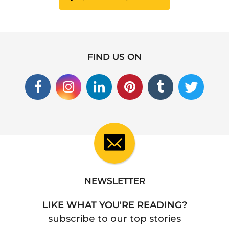
FIND US ON
NEWSLETTER
LIKE WHAT YOU'RE READING?
subscribe to our top stories