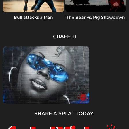
Bull attacks a Man
The Bear vs. Pig Showdown
GRAFFITI
SHARE A SPLAT TODAY!