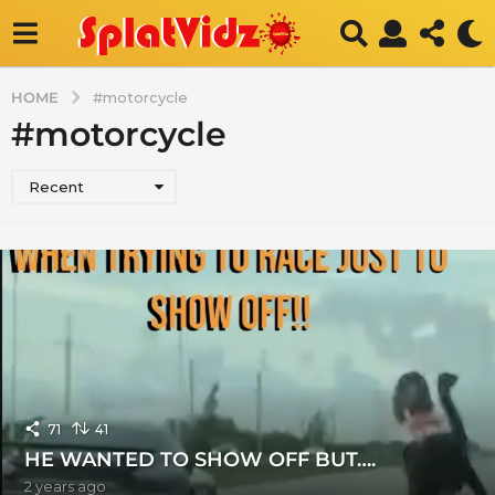
HOME
#motorcycle
#motorcycle
Recent
71
41
HE WANTED TO SHOW OFF BUT….
2 years ago
2