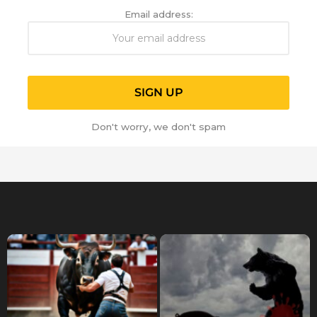
Email address:
Don't worry, we don't spam