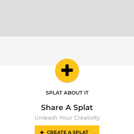
SPLAT ABOUT IT
Share A Splat
Unleash Your Creativity
CREATE A SPLAT