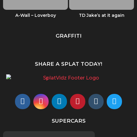
A-Wall – Loverboy
TD Jake’s at it again
GRAFFITI
SHARE A SPLAT TODAY!
SUPERCARS