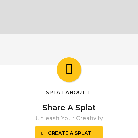
SPLAT ABOUT IT
Share A Splat
Unleash Your Creativity
CREATE A SPLAT