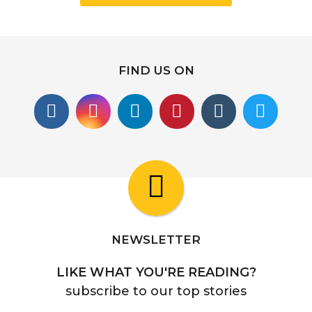
FIND US ON
NEWSLETTER
LIKE WHAT YOU'RE READING?
subscribe to our top stories