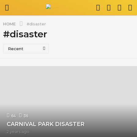
HOME
#disaster
#disaster
Recent
64
36
CARNIVAL PARK DISASTER
2 years ago
2