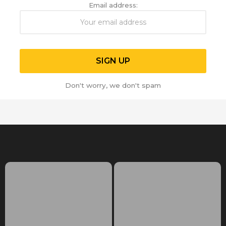
Email address:
Don't worry, we don't spam