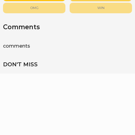
OMG
WIN
Comments
comments
DON'T MISS