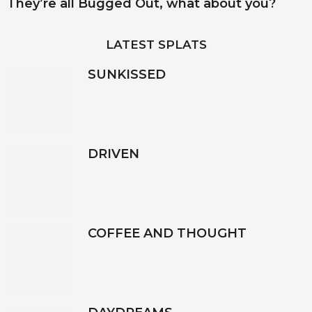
They’re all Bugged Out, what about you?
LATEST SPLATS
SUNKISSED
DRIVEN
COFFEE AND THOUGHT