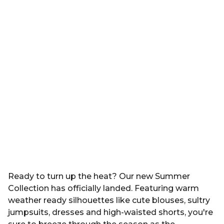
Ready to turn up the heat? Our new Summer
Collection has officially landed. Featuring warm
weather ready silhouettes like cute blouses, sultry
jumpsuits, dresses and high-waisted shorts, you're