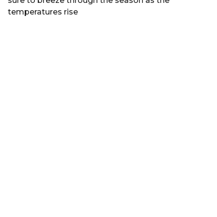
sure to breeze through the season as the
temperatures rise