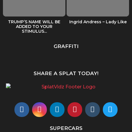
TRUMP’S NAME WILL BE
Ingrid Andress – Lady Like
ADDED TO YOUR
STIMULUS...
GRAFFITI
SHARE A SPLAT TODAY!
SUPERCARS