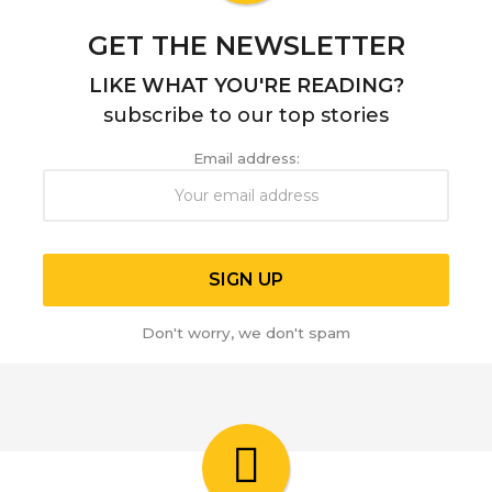
GET THE NEWSLETTER
LIKE WHAT YOU'RE READING?
subscribe to our top stories
Email address:
Don't worry, we don't spam