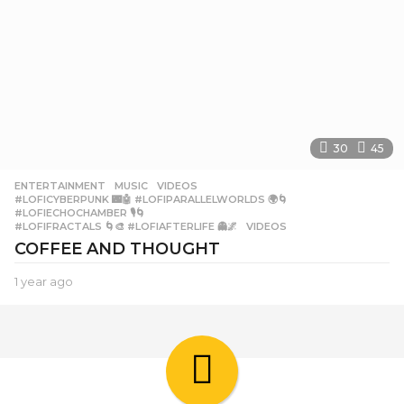
30
45
ENTERTAINMENT
,
MUSIC
,
VIDEOS
#LOFICYBERPUNK 🌃🤖 #LOFIPARALLELWORLDS 🌍🌀
,
#LOFIECHOCHAMBER 🎙️🌀
,
#LOFIFRACTALS 🌀🎨 #LOFIAFTERLIFE 👻🌌
,
VIDEOS
COFFEE AND THOUGHT
1 year ago
1
y
e
a
r
a
g
o