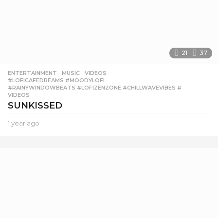
21
37
ENTERTAINMENT
,
MUSIC
,
VIDEOS
#LOFICAFEDREAMS #MOODYLOFI
,
#RAINYWINDOWBEATS #LOFIZENZONE #CHILLWAVEVIBES #
,
VIDEOS
SUNKISSED
1 year ago
1
y
e
a
r
a
g
o