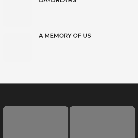
DAYDREAMS
A MEMORY OF US