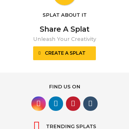
SPLAT ABOUT IT
Share A Splat
Unleash Your Creativity
CREATE A SPLAT
FIND US ON
TRENDING SPLATS