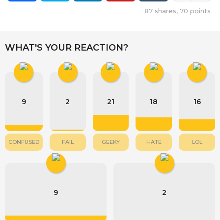
87
shares,
70
points
WHAT'S YOUR REACTION?
9
2
21
18
16
CONFUSED
FAIL
GEEKY
HATE
LOL
9
2