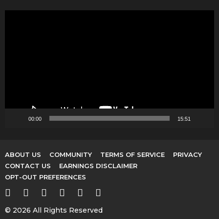
V
i
d
e
o
P
l
a
y
00:00
15:51
e
r
ABOUT US
COMMUNITY
TERMS OF SERVICE
PRIVACY
CONTACT US
EARNINGS DISCLAIMER
OPT-OUT PREFERENCES
© 2026 All Rights Reserved