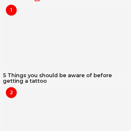
1
5 Things you should be aware of before
getting a tattoo
2