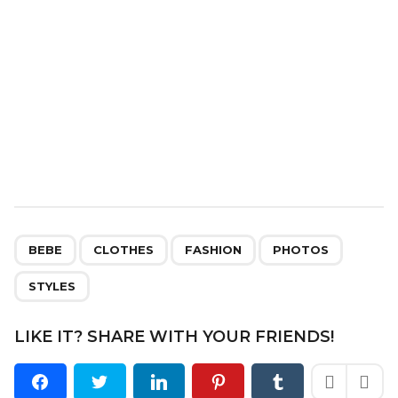
n
,
,
,
,
BEBE
CLOTHES
FASHION
PHOTOS
STYLES
LIKE IT? SHARE WITH YOUR FRIENDS!