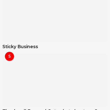
Sticky Business
5