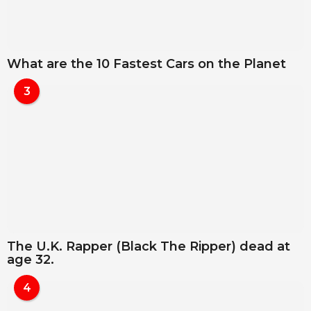
What are the 10 Fastest Cars on the Planet
3
The U.K. Rapper (Black The Ripper) dead at
age 32.
4