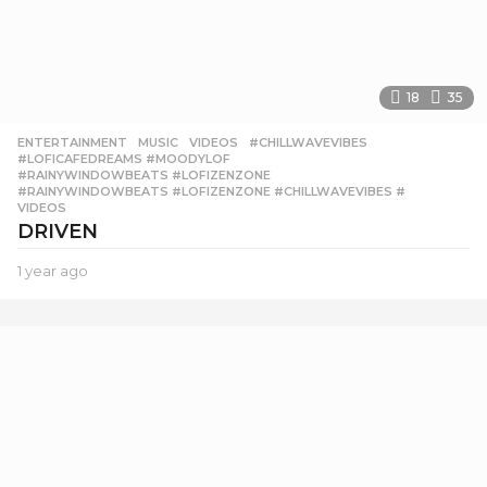
18
35
ENTERTAINMENT
,
MUSIC
,
VIDEOS
#CHILLWAVEVIBES
,
#LOFICAFEDREAMS #MOODYLOF
,
#RAINYWINDOWBEATS #LOFIZENZONE
,
#RAINYWINDOWBEATS #LOFIZENZONE #CHILLWAVEVIBES #
,
VIDEOS
DRIVEN
1 year ago
1
y
e
a
r
a
g
o