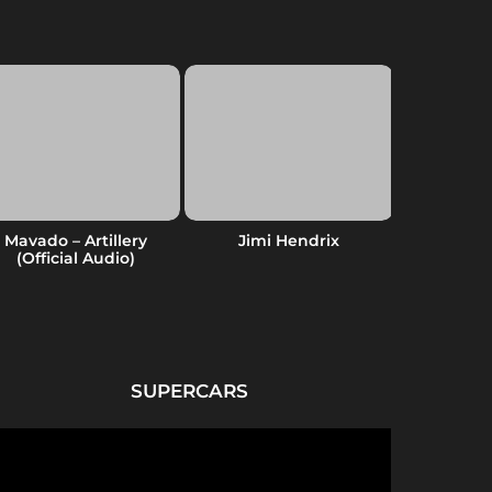
Mavado – Artillery
Jimi Hendrix
You can’
(Official Audio)
SUPERCARS