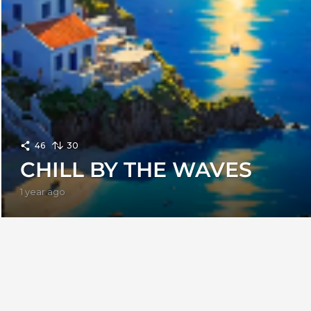
46
30
CHILL BY THE WAVES
1 year ago
1
y
e
a
r
a
g
o