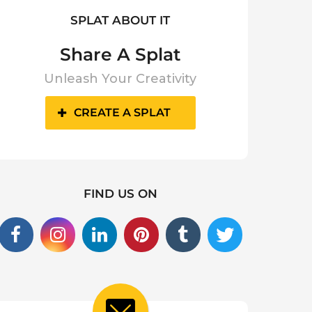
SPLAT ABOUT IT
Share A Splat
Unleash Your Creativity
CREATE A SPLAT
FIND US ON