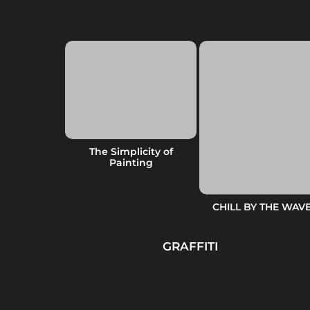
TO SUFFER
The Simplicity of
YMPTOM
Painting
CHILL BY THE WAV
GRAFFITI