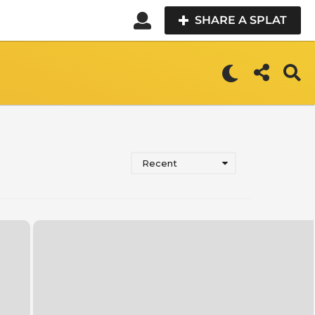
SHARE A SPLAT
Recent