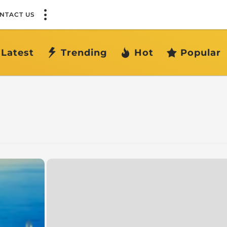
NTACT US
Latest
Trending
Hot
Popular