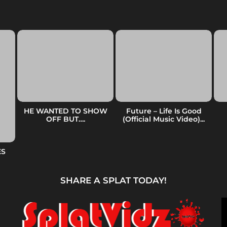
HE WANTED TO SHOW
Future – Life Is Good
OFF BUT….
(Official Music Video)...
ES
SHARE A SPLAT TODAY!
V
i