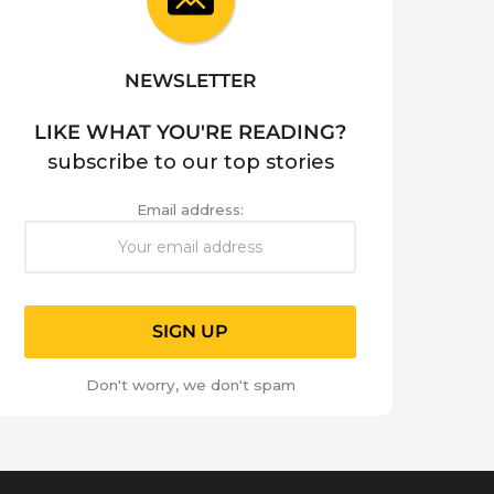
NEWSLETTER
LIKE WHAT YOU'RE READING?
subscribe to our top stories
Email address:
Don't worry, we don't spam