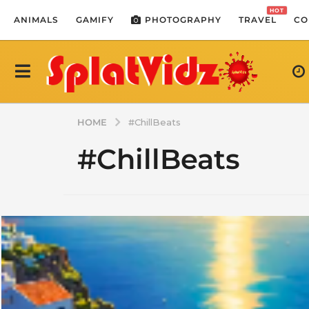
HOT
ANIMALS
GAMIFY
PHOTOGRAPHY
TRAVEL
CO
HOME
#ChillBeats
#ChillBeats