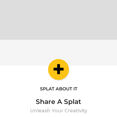
SPLAT ABOUT IT
Share A Splat
Unleash Your Creativity