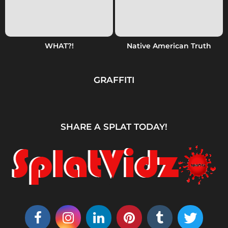
WHAT?!
Native American Truth
GRAFFITI
SHARE A SPLAT TODAY!