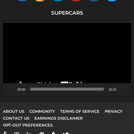
SUPERCARS
V
i
d
e
o
P
l
a
y
00:00
15:51
e
r
ABOUT US
COMMUNITY
TERMS OF SERVICE
PRIVACY
CONTACT US
EARNINGS DISCLAIMER
OPT-OUT PREFERENCES