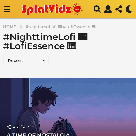
HOME
#NighttimeLofi 🌃 #LofiEssence 🎹
#NighttimeLofi 🌃
#LofiEssence 🎹
Recent
46
31
A TIME OF NOSTALGIA