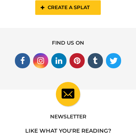
CREATE A SPLAT
FIND US ON
NEWSLETTER
LIKE WHAT YOU'RE READING?