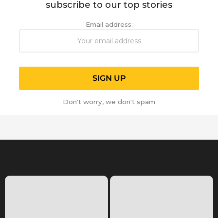
subscribe to our top stories
Email address:
Don't worry, we don't spam