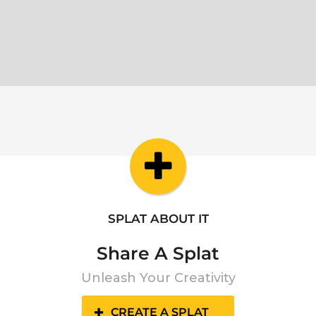
SPLAT ABOUT IT
Share A Splat
Unleash Your Creativity
CREATE A SPLAT