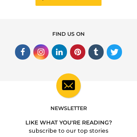
FIND US ON
NEWSLETTER
LIKE WHAT YOU'RE READING?
subscribe to our top stories