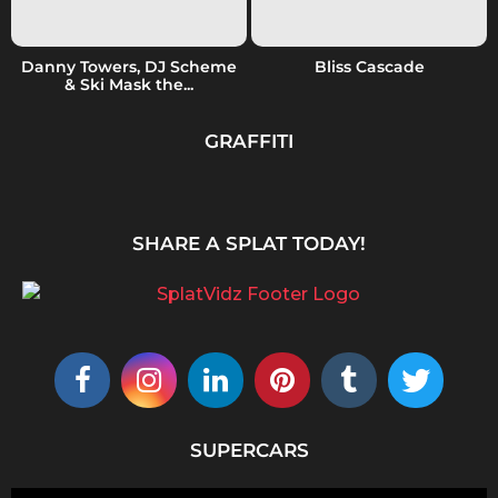
Danny Towers, DJ Scheme
Bliss Cascade
& Ski Mask the...
GRAFFITI
SHARE A SPLAT TODAY!
SUPERCARS