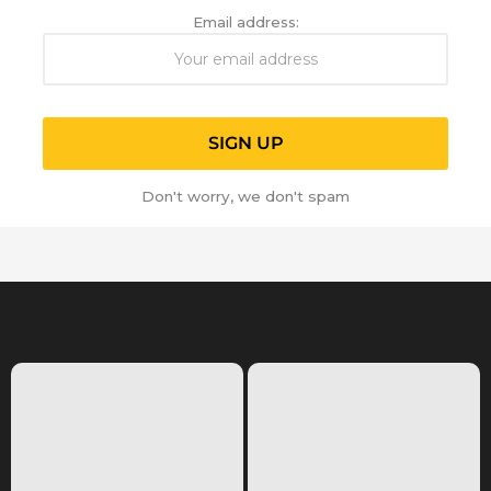
Email address:
Don't worry, we don't spam