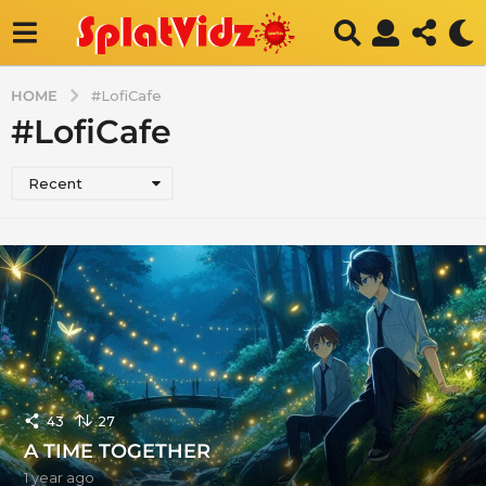
HOME
#LofiCafe
#LofiCafe
Recent
43
27
A TIME TOGETHER
1 year ago
1