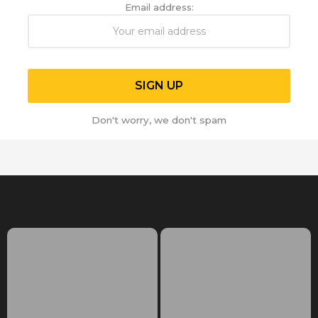
Email address:
Don't worry, we don't spam