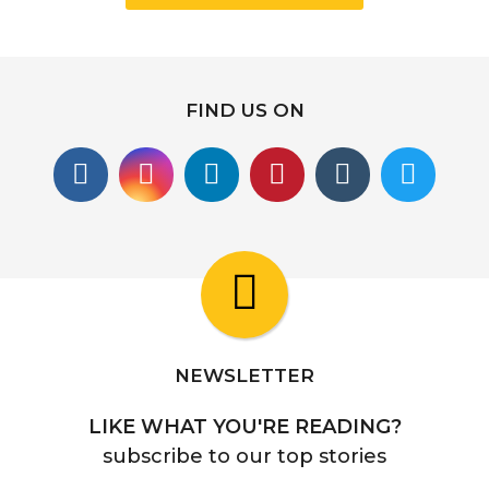
FIND US ON
NEWSLETTER
LIKE WHAT YOU'RE READING?
subscribe to our top stories