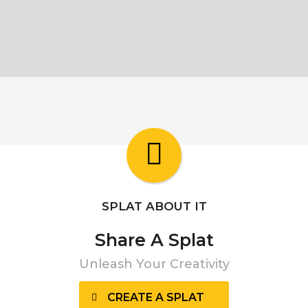
SPLAT ABOUT IT
Share A Splat
Unleash Your Creativity
CREATE A SPLAT