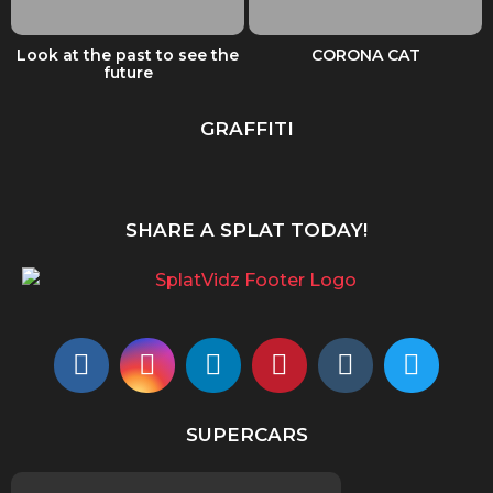
Look at the past to see the
CORONA CAT
future
GRAFFITI
SHARE A SPLAT TODAY!
SUPERCARS