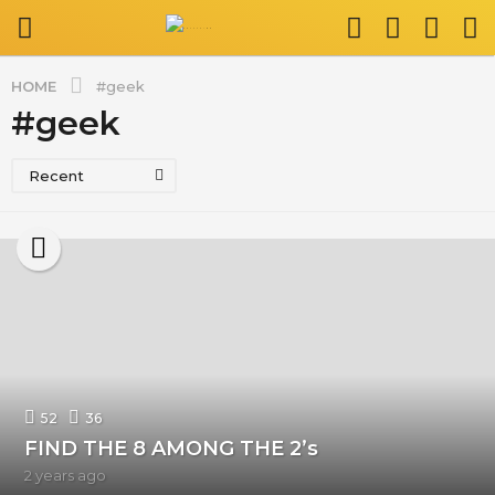
HOME
#geek
#geek
Recent
52
36
FIND THE 8 AMONG THE 2’s
2 years ago
2