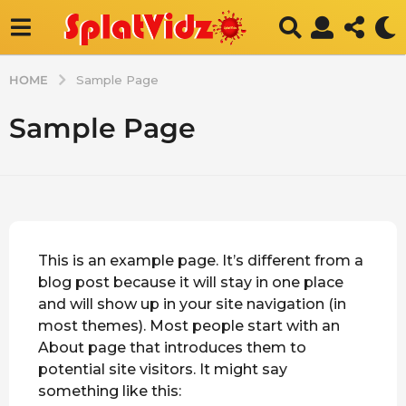
HOME
Sample Page
Sample Page
This is an example page. It’s different from a
blog post because it will stay in one place
and will show up in your site navigation (in
most themes). Most people start with an
About page that introduces them to
potential site visitors. It might say
something like this: