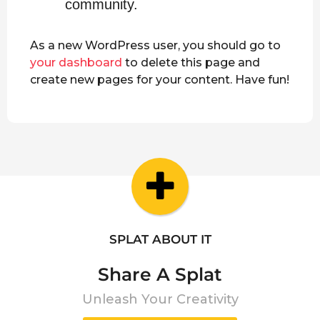
community.
As a new WordPress user, you should go to
your dashboard
to delete this page and
create new pages for your content. Have fun!
SPLAT ABOUT IT
Share A Splat
Unleash Your Creativity