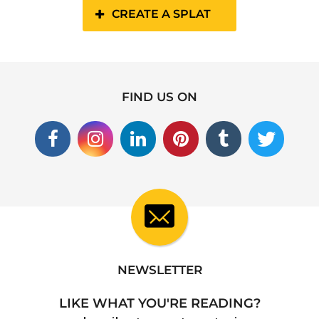
CREATE A SPLAT
FIND US ON
NEWSLETTER
LIKE WHAT YOU'RE READING?