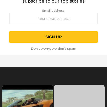
subscribe to our top stories
Email address:
Don't worry, we don't spam