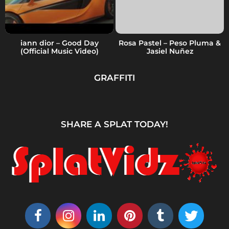
iann dior – Good Day
Rosa Pastel – Peso Pluma &
(Official Music Video)
Jasiel Nuñez
GRAFFITI
SHARE A SPLAT TODAY!