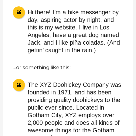
Hi there! I’m a bike messenger by
day, aspiring actor by night, and
this is my website. I live in Los
Angeles, have a great dog named
Jack, and I like piña coladas. (And
gettin’ caught in the rain.)
…or something like this:
The XYZ Doohickey Company was
founded in 1971, and has been
providing quality doohickeys to the
public ever since. Located in
Gotham City, XYZ employs over
2,000 people and does all kinds of
awesome things for the Gotham