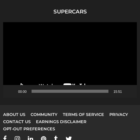
SUPERCARS
V
i
d
e
o
P
l
a
y
00:00
15:51
e
r
ABOUT US
COMMUNITY
TERMS OF SERVICE
PRIVACY
CONTACT US
EARNINGS DISCLAIMER
OPT-OUT PREFERENCES