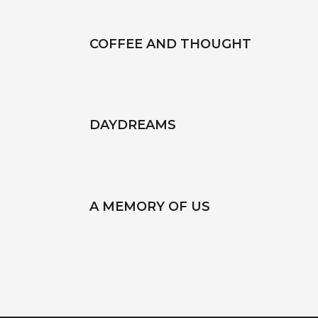
COFFEE AND THOUGHT
DAYDREAMS
A MEMORY OF US