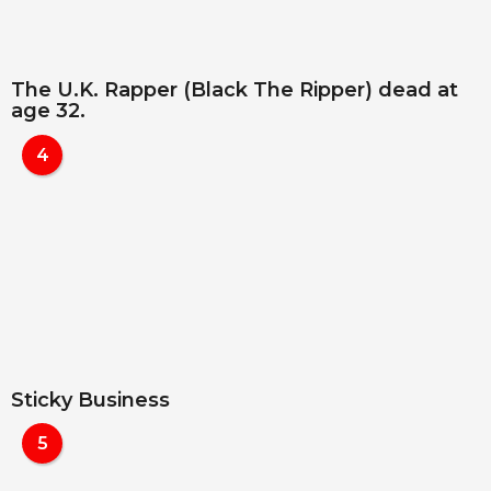
The U.K. Rapper (Black The Ripper) dead at
age 32.
4
Sticky Business
5