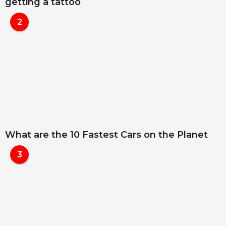
getting a tattoo
2
What are the 10 Fastest Cars on the Planet
3