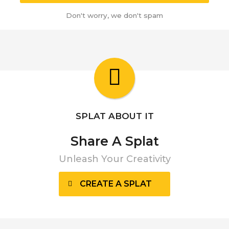
Don't worry, we don't spam
SPLAT ABOUT IT
Share A Splat
Unleash Your Creativity
CREATE A SPLAT