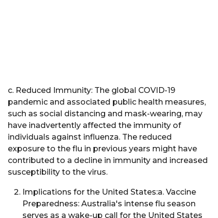
c. Reduced Immunity: The global COVID-19
pandemic and associated public health measures,
such as social distancing and mask-wearing, may
have inadvertently affected the immunity of
individuals against influenza. The reduced
exposure to the flu in previous years might have
contributed to a decline in immunity and increased
susceptibility to the virus.
Implications for the United States:a. Vaccine
Preparedness: Australia's intense flu season
serves as a wake-up call for the United States