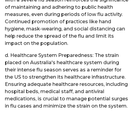
of maintaining and adhering to public health
measures, even during periods of low flu activity.
Continued promotion of practices like hand
hygiene, mask-wearing, and social distancing can
help reduce the spread of the flu and limit its
impact on the population.
d. Healthcare System Preparedness: The strain
placed on Australia's healthcare system during
their intense flu season serves as a reminder for
the US to strengthen its healthcare infrastructure.
Ensuring adequate healthcare resources, including
hospital beds, medical staff, and antiviral
medications, is crucial to manage potential surges
in flu cases and minimize the strain on the system.