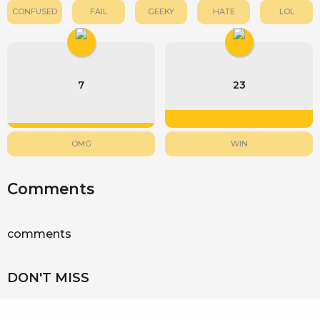
CONFUSED
FAIL
GEEKY
HATE
LOL
7
23
OMG
WIN
Comments
comments
DON'T MISS