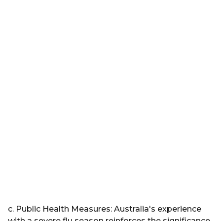
c. Public Health Measures: Australia's experience
with a severe flu season reinforces the significance