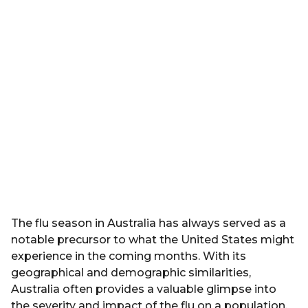
d
r
z
s
a
g
o
The flu season in Australia has always served as a
notable precursor to what the United States might
experience in the coming months. With its
geographical and demographic similarities,
Australia often provides a valuable glimpse into
the severity and impact of the flu on a population.