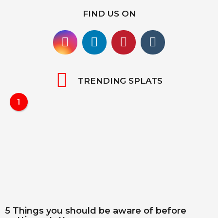
FIND US ON
TRENDING SPLATS
1
5 Things you should be aware of before