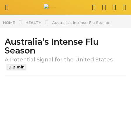
HEALTH
HOME
Australia's Intense Flu Season
Australia’s Intense Flu
2
y
Season
e
A Potential Signal for the United States
a
2 min
r
s
b
a
y
g
s
o
p
l
2
a
y
t
e
v
a
i