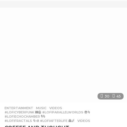
e
a
r
a
g
o
30
45
ENTERTAINMENT
,
MUSIC
,
VIDEOS
#LOFICYBERPUNK 🌃🤖 #LOFIPARALLELWORLDS 🌍🌀
,
#LOFIECHOCHAMBER 🎙️🌀
,
#LOFIFRACTALS 🌀🎨 #LOFIAFTERLIFE 👻🌌
,
VIDEOS