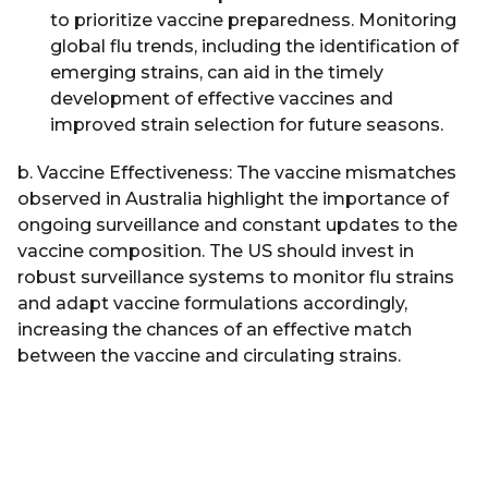
to prioritize vaccine preparedness. Monitoring
global flu trends, including the identification of
emerging strains, can aid in the timely
development of effective vaccines and
improved strain selection for future seasons.
b. Vaccine Effectiveness: The vaccine mismatches
observed in Australia highlight the importance of
ongoing surveillance and constant updates to the
vaccine composition. The US should invest in
robust surveillance systems to monitor flu strains
and adapt vaccine formulations accordingly,
increasing the chances of an effective match
between the vaccine and circulating strains.