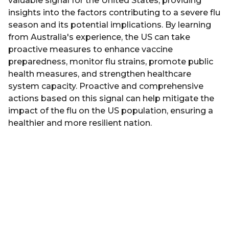
valuable signal for the United States, providing
insights into the factors contributing to a severe flu
season and its potential implications. By learning
from Australia's experience, the US can take
proactive measures to enhance vaccine
preparedness, monitor flu strains, promote public
health measures, and strengthen healthcare
system capacity. Proactive and comprehensive
actions based on this signal can help mitigate the
impact of the flu on the US population, ensuring a
healthier and more resilient nation.