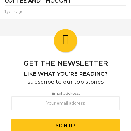
COFFEE AND THOUGHT
1 year ago
1
y
e
a
r
a
g
o
GET THE NEWSLETTER
LIKE WHAT YOU'RE READING?
subscribe to our top stories
Email address: