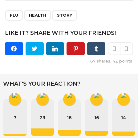
,
,
FLU
HEALTH
STORY
LIKE IT? SHARE WITH YOUR FRIENDS!
67
shares,
42
points
WHAT'S YOUR REACTION?
7
23
18
16
14