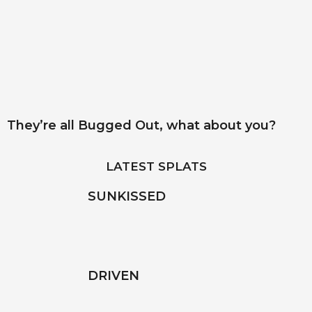
They’re all Bugged Out, what about you?
LATEST SPLATS
SUNKISSED
DRIVEN