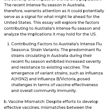
The recent intense flu season in Australia,
therefore, warrants attention as it could potentially
serve as a signal for what might lie ahead for the
United States. This essay will explore the factors
contributing to Australia's intense flu season and
analyze the implications it may hold for the US.
Contributing Factors to Australia's Intense Flu
Season:a. Strain Variants: The predominant flu
strains circulating in Australia during their
recent flu season exhibited increased severity
and resistance to existing vaccines. The
emergence of variant strains, such as influenza
A(H3N2) and influenza B/Victoria, posed
challenges in terms of vaccine effectiveness
and overall community immunity.
b. Vaccine Mismatch: Despite efforts to develop
effective vaccines, mismatches between the