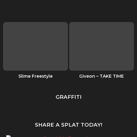
Slime Freestyle
Giveon – TAKE TIME
GRAFFITI
SHARE A SPLAT TODAY!