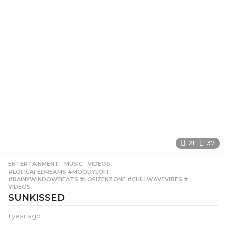
21
37
ENTERTAINMENT
,
MUSIC
,
VIDEOS
#LOFICAFEDREAMS #MOODYLOFI
,
#RAINYWINDOWBEATS #LOFIZENZONE #CHILLWAVEVIBES #
,
VIDEOS
SUNKISSED
1 year ago
1
y