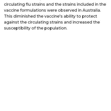
circulating flu strains and the strains included in the
vaccine formulations were observed in Australia.
This diminished the vaccine's ability to protect
against the circulating strains and increased the
susceptibility of the population.