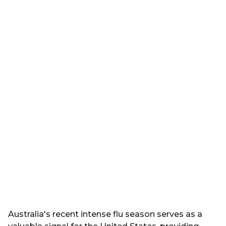
Australia's recent intense flu season serves as a