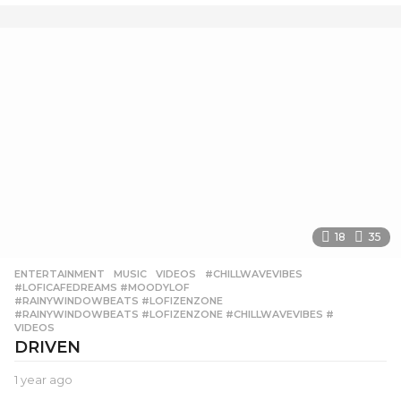
e
a
r
a
g
o
18
35
ENTERTAINMENT
,
MUSIC
,
VIDEOS
#CHILLWAVEVIBES
,
#LOFICAFEDREAMS #MOODYLOF
,
#RAINYWINDOWBEATS #LOFIZENZONE
,
#RAINYWINDOWBEATS #LOFIZENZONE #CHILLWAVEVIBES #
,
VIDEOS
DRIVEN
1 year ago
1
y