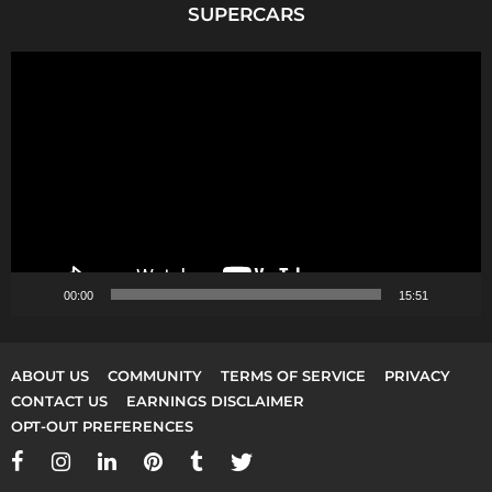
SUPERCARS
V
i
d
e
o
P
l
a
y
00:00
15:51
e
r
ABOUT US
COMMUNITY
TERMS OF SERVICE
PRIVACY
CONTACT US
EARNINGS DISCLAIMER
OPT-OUT PREFERENCES