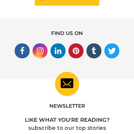
FIND US ON
NEWSLETTER
LIKE WHAT YOU'RE READING?
subscribe to our top stories