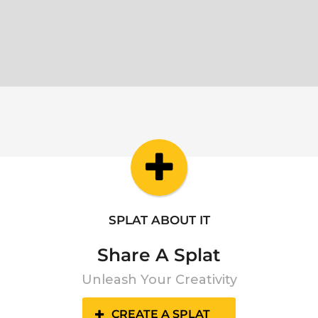
SPLAT ABOUT IT
Share A Splat
Unleash Your Creativity
CREATE A SPLAT