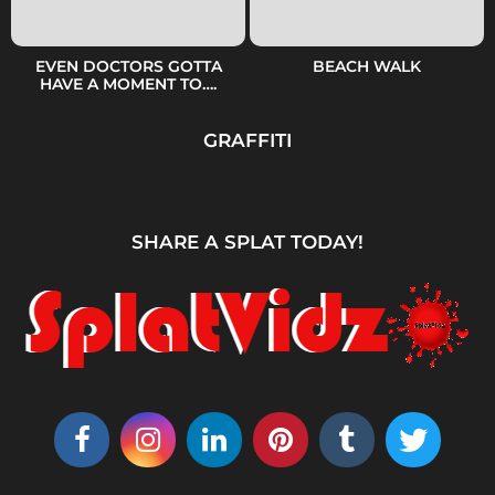
EVEN DOCTORS GOTTA
BEACH WALK
HAVE A MOMENT TO….
GRAFFITI
SHARE A SPLAT TODAY!