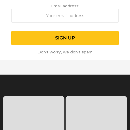
Email address:
Don't worry, we don't spam