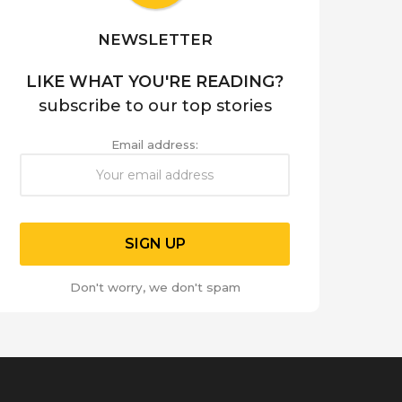
NEWSLETTER
LIKE WHAT YOU'RE READING?
subscribe to our top stories
Email address:
Don't worry, we don't spam