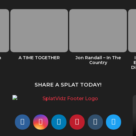
n
A TIME TOGETHER
Jon Randall – In The
Country
Di
SHARE A SPLAT TODAY!