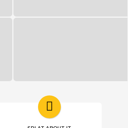
SPLAT ABOUT IT