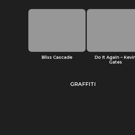
d it feels
Bliss Cascade
Do It Again – Kevi
od
Gates
GRAFFITI