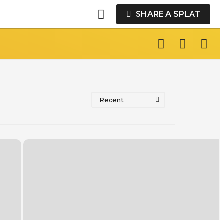
SHARE A SPLAT
Recent