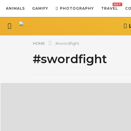
HOT
ANIMALS
GAMIFY
PHOTOGRAPHY
TRAVEL
CO
HOME
#swordfight
#swordfight