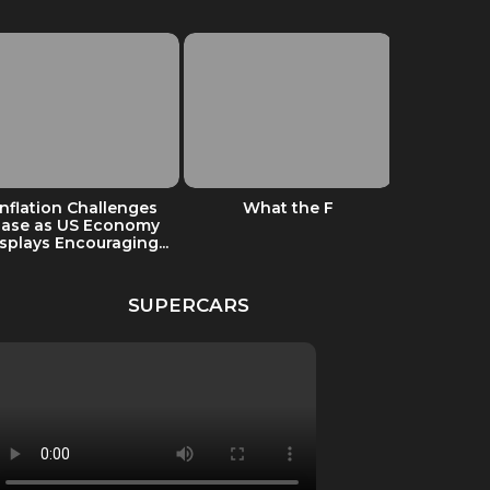
Inflation Challenges
What the F
Odetari –
Ease as US Economy
PERS
splays Encouraging...
DIS
SUPERCARS