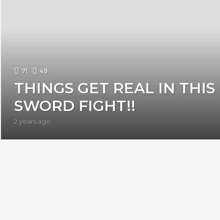
71
49
THINGS GET REAL IN THIS
SWORD FIGHT!!
2 years ago
2
y
e
a
r
s
a
g
o