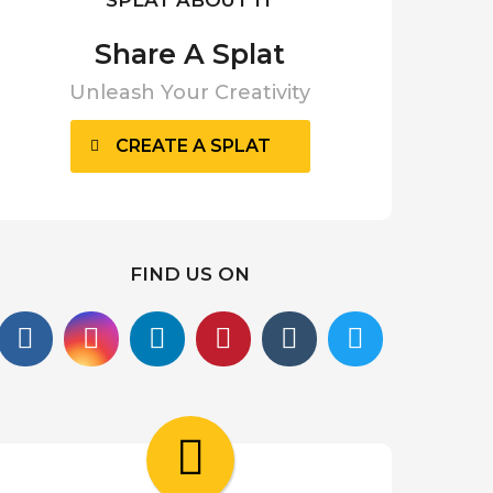
Share A Splat
Unleash Your Creativity
CREATE A SPLAT
FIND US ON