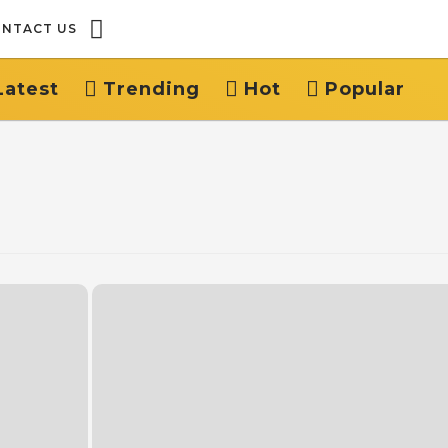
NTACT US
Latest
Trending
Hot
Popular