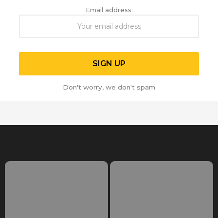
Email address:
Don't worry, we don't spam