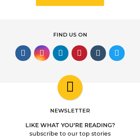
FIND US ON
NEWSLETTER
LIKE WHAT YOU'RE READING?
subscribe to our top stories