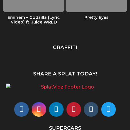
Eminem – Godzilla (Lyric
Pretty Eyes
Video) ft. Juice WRLD
GRAFFITI
SHARE A SPLAT TODAY!
SUPERCARS