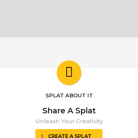
SPLAT ABOUT IT
Share A Splat
Unleash Your Creativity
CREATE A SPLAT