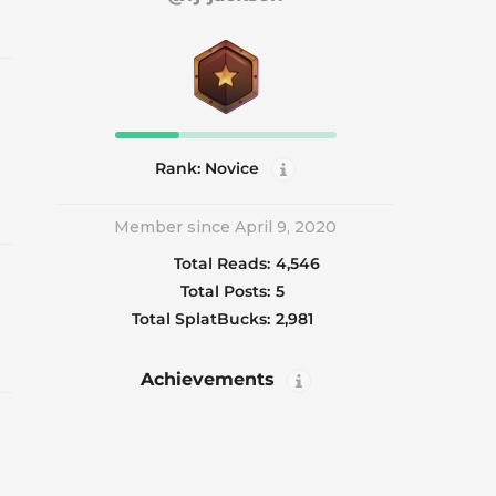
Rank: Novice
Member since April 9, 2020
Total Reads:
4,546
Total Posts:
5
Total SplatBucks:
2,981
Achievements