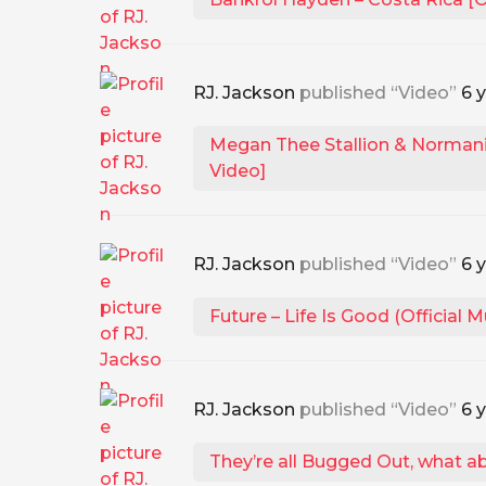
RJ. Jackson
published “Video”
6 
Megan Thee Stallion & Normani 
Video]
RJ. Jackson
published “Video”
6 
Future – Life Is Good (Official M
RJ. Jackson
published “Video”
6 
They’re all Bugged Out, what a