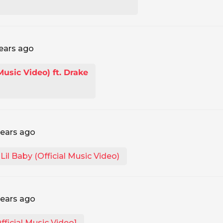
ears ago
 Music Video) ft. Drake
years ago
il Baby (Official Music Video)
years ago
ficial Music Video]