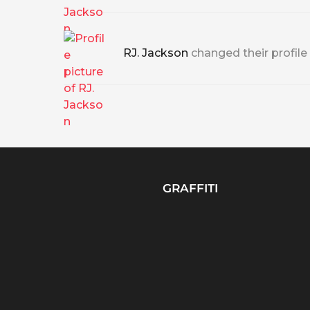
RJ. Jackson
changed their profile
GRAFFITI