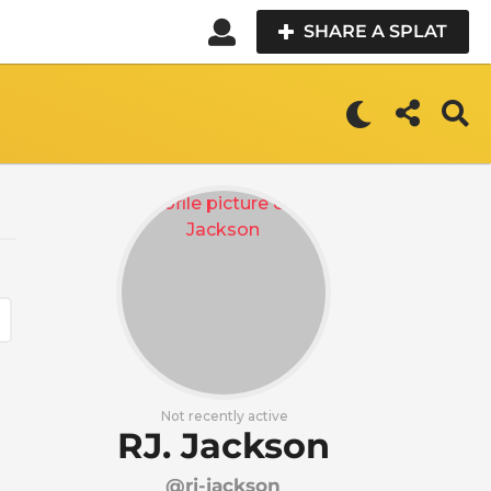
SHARE A SPLAT
Not recently active
RJ. Jackson
@rj-jackson