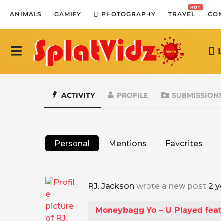
HOT
ANIMALS
GAMIFY
PHOTOGRAPHY
TRAVEL
CO
ACTIVITY
PROFILE
SUBMISSION
Personal
Mentions
Favorites
RJ. Jackson
wrote a new post
2 y
Moneybagg Yo – U Played feat. 