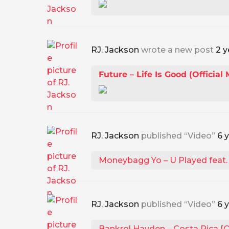
RJ. Jackson
wrote a new post
2 y
Future – Life Is Good (Official
RJ. Jackson
published “Video”
6 
Moneybagg Yo – U Played feat. L
RJ. Jackson
published “Video”
6 
Bankrol Hayden – Costa Rica [Of