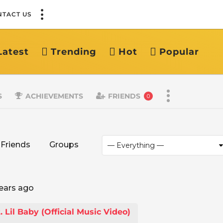
NTACT US
Latest
Trending
Hot
Popular
S
ACHIEVEMENTS
FRIENDS
0
Friends
Groups
ears ago
Lil Baby (Official Music Video)