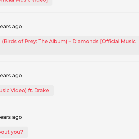
years ago
(Birds of Prey: The Album) – Diamonds [Official Music
years ago
usic Video) ft. Drake
years ago
bout you?