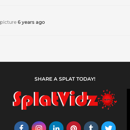
 picture
6 years ago
SHARE A SPLAT TODAY!
V
i
d
e
o