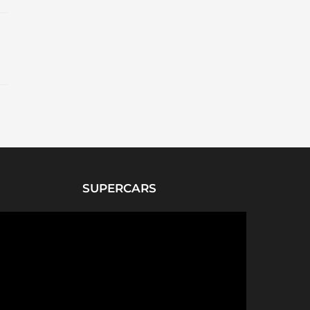
SUPERCARS
P