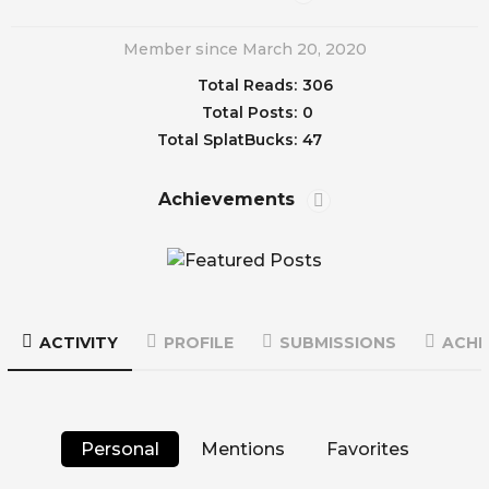
Member since March 20, 2020
Total Reads:
306
Total Posts:
0
Total SplatBucks:
47
Achievements
ACTIVITY
PROFILE
SUBMISSIONS
ACHI
Personal
Mentions
Favorites