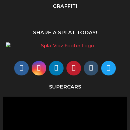
GRAFFITI
SHARE A SPLAT TODAY!
SUPERCARS
V
i
d
e
o