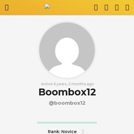
Active 6 years, 2 months ago
Boombox12
@boombox12
Rank: Novice