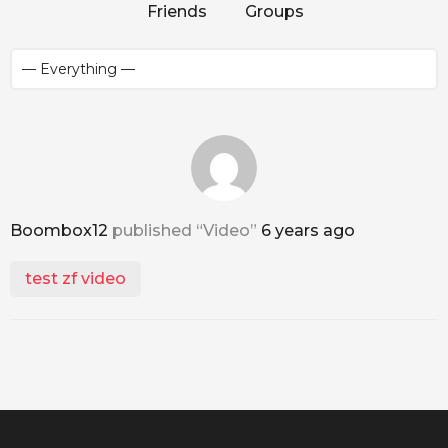
Friends
Groups
Boombox12
published “Video”
6 years ago
test zf video